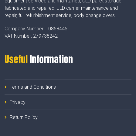
equipment serviced and maintained, ULD pallet storage
fabricated and repaired, ULD carrier maintenance and
repair, full refurbishment service, body change overs
Company Number:
10858445
VAT Number:
279738242
Useful
Information
Terms and Conditions
Privacy
Return Policy