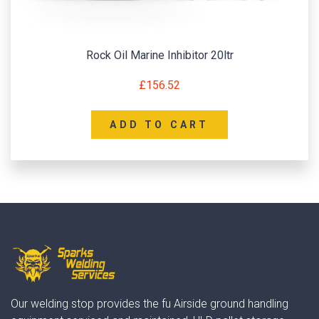
Rock Oil Marine Inhibitor 20ltr
£
156.52
ADD TO CART
Our welding stop provides the fu Airside ground handling