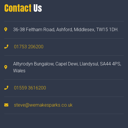
Contact
Us
36-38 Feltham Road, Ashford, Middlesex, TW15 1DH.
01753 206200
Alltyrodyn Bungalow, Capel Dewi, Llandysul, SA44 4PS,
Wales
01559 3616200
steve@wemakesparks.co.uk