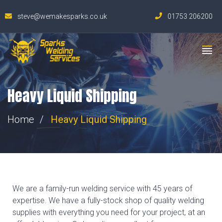
steve@wemakesparks.co.uk
01753 206200
Heavy Liquid Shipping
Home
Heavy Liquid Shipping
We are a family-run welding service with 45 years of
expertise. We have a fully-stock shop of quality welding
supplies with everything you need for your project, at an