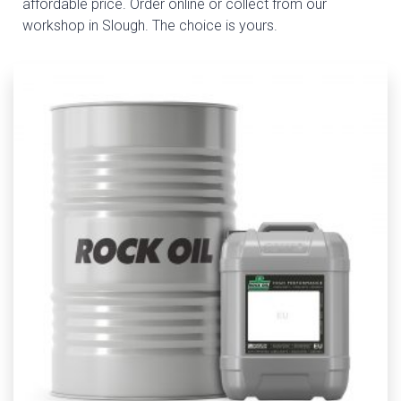
affordable price. Order online or collect from our
workshop in Slough. The choice is yours.