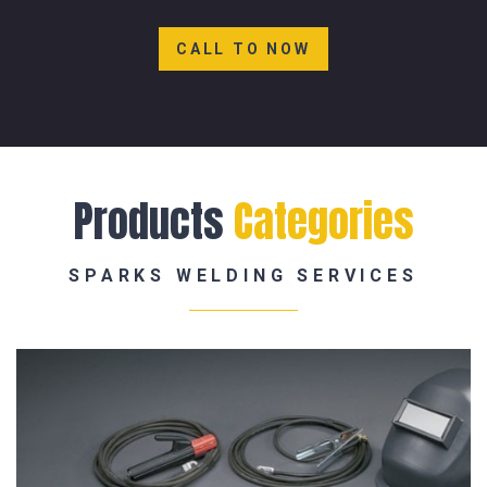
CALL TO NOW
Products
Categories
SPARKS WELDING SERVICES