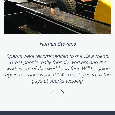
Nathan Stevens
Sparks were recommended to me via a friend.
Great people really friendly workers and the
work is out of this world and fast. Will be going
again for more work 100%. Thank you to all the
guys at sparks welding.