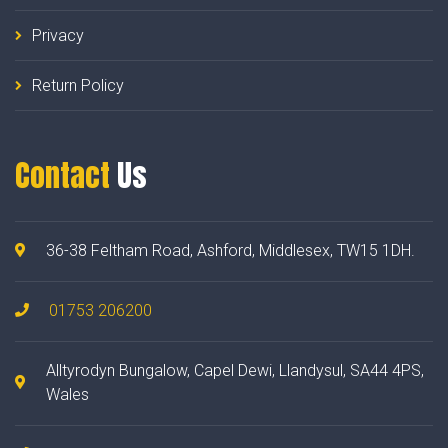
Privacy
Return Policy
Contact
Us
36-38 Feltham Road, Ashford, Middlesex, TW15 1DH.
01753 206200
Alltyrodyn Bungalow, Capel Dewi, Llandysul, SA44 4PS,
Wales