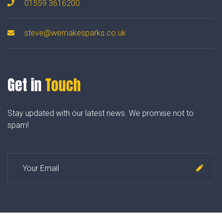
01559 3616200
steve@wemakesparks.co.uk
Get in
Touch
Stay updated with our latest news. We promise not to
spam!