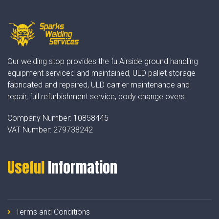
Our welding stop provides the fu Airside ground handling
equipment serviced and maintained, ULD pallet storage
fabricated and repaired, ULD carrier maintenance and
repair, full refurbishment service, body change overs
Company Number:
10858445
VAT Number:
279738242
Useful
Information
Terms and Conditions