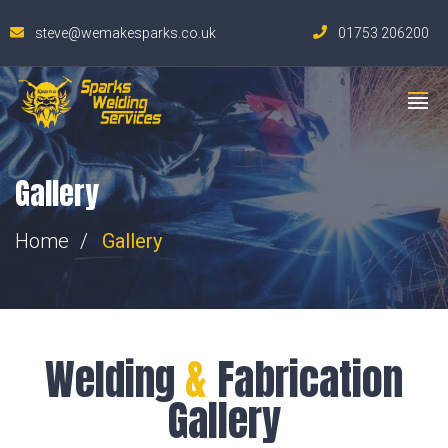
steve@wemakesparks.co.uk
01753 206200
Gallery
Home
Gallery
Welding
&
Fabrication
Gallery