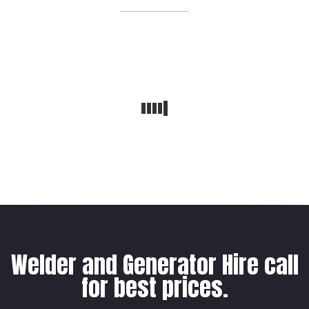
Welder and Generator Hire call
for best prices.