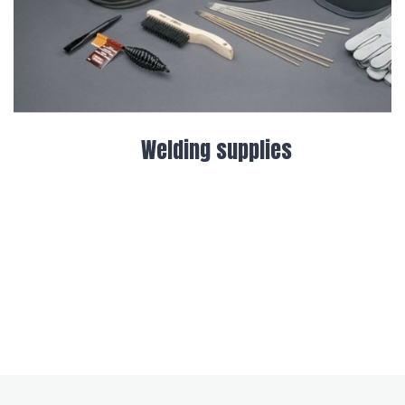
Welder and Generator Hire