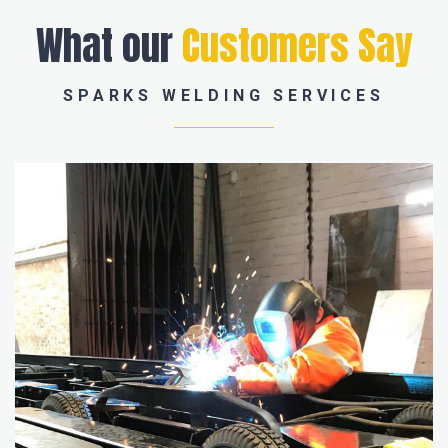
What our
Customers Say
SPARKS WELDING SERVICES