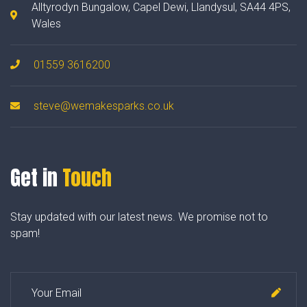
Alltyrodyn Bungalow, Capel Dewi, Llandysul, SA44 4PS,
Wales
01559 3616200
steve@wemakesparks.co.uk
Get in
Touch
Stay updated with our latest news. We promise not to
spam!