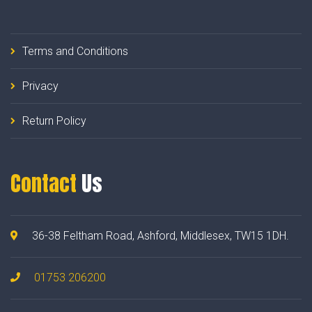
Terms and Conditions
Privacy
Return Policy
Contact
Us
36-38 Feltham Road, Ashford, Middlesex, TW15 1DH.
01753 206200