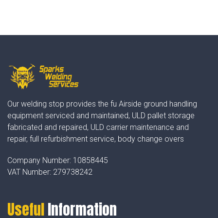
Our welding stop provides the fu Airside ground handling
equipment serviced and maintained, ULD pallet storage
fabricated and repaired, ULD carrier maintenance and
repair, full refurbishment service, body change overs
Company Number:
10858445
VAT Number:
279738242
Useful
Information