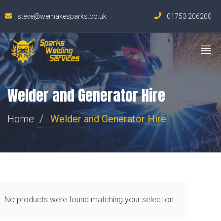
steve@wemakesparks.co.uk
01753 206200
Welder and Generator Hire
Home
Welder and Generator Hire
No products were found matching your selection.