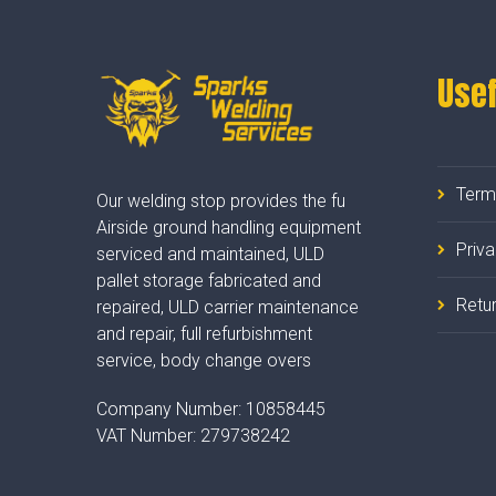
Usef
Term
Our welding stop provides the fu
Airside ground handling equipment
Priv
serviced and maintained, ULD
pallet storage fabricated and
Retur
repaired, ULD carrier maintenance
and repair, full refurbishment
service, body change overs
Company Number:
10858445
VAT Number:
279738242