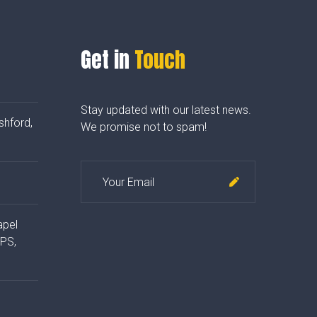
Get in
Touch
Stay updated with our latest news.
shford,
We promise not to spam!
apel
4PS,