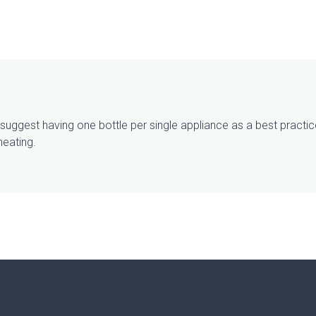
e suggest having one bottle per single appliance as a best prac
heating.