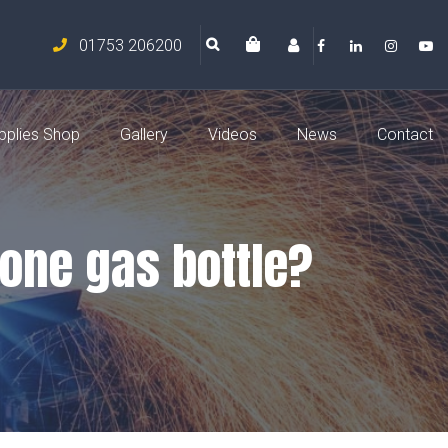
01753 206200
pplies Shop
Gallery
Videos
News
Contact
 one gas bottle?