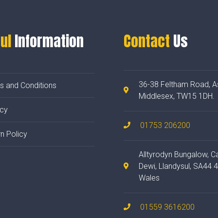
ul
Information
Contact
Us
36-38 Feltham Road, A
s and Conditions
Middlesex, TW15 1DH.
acy
01753 206200
n Policy
Alltyrodyn Bungalow, C
Dewi, Llandysul, SA44 
Wales
01559 3616200