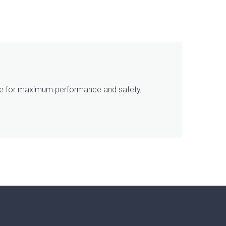
tice for maximum performance and safety,