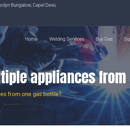
rodyn Bungalow, Capel Dewi,
Home
Welding Services
Buy Gas
Su
tiple appliances from
ces from one gas bottle?