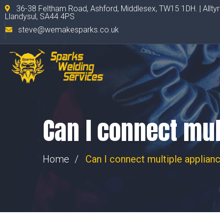
36-38 Feltham Road, Ashford, Middlesex, TW15 1DH. | Allty
Llandysul, SA44 4PS
steve@wemakesparks.co.uk
Can I connect mul
Home
Can I connect multiple applian