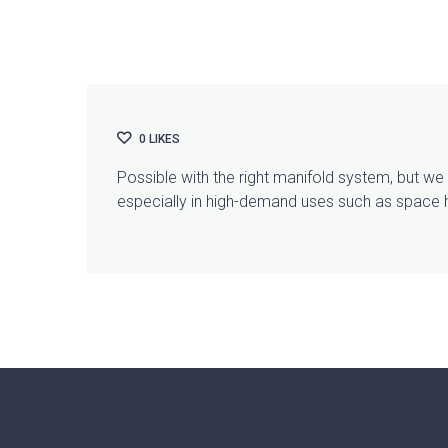
0
LIKES
Possible with the right manifold system, but w
especially in high-demand uses such as space 