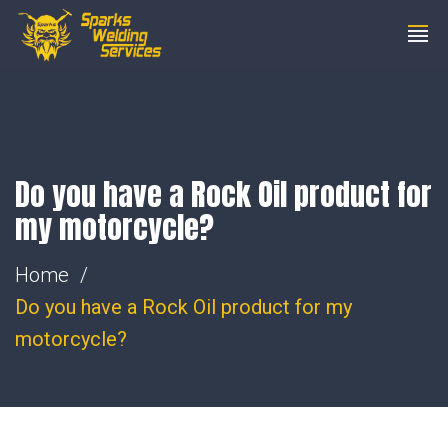
01753 206200
steve@wemakesparks.co.uk
Do you have a Rock Oil product for
my motorcycle?
Home
Do you have a Rock Oil product for my
motorcycle?