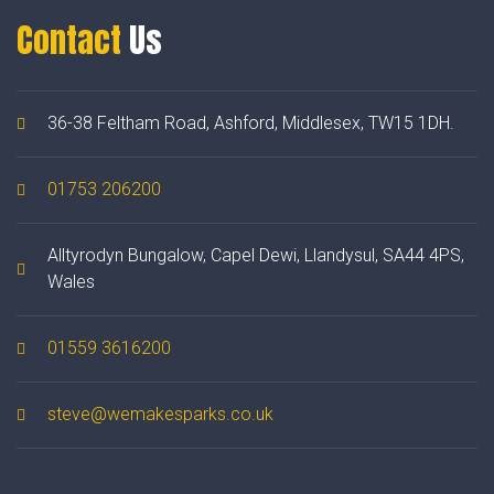
Contact
Us
36-38 Feltham Road, Ashford, Middlesex, TW15 1DH.
01753 206200
Alltyrodyn Bungalow, Capel Dewi, Llandysul, SA44 4PS,
Wales
01559 3616200
steve@wemakesparks.co.uk