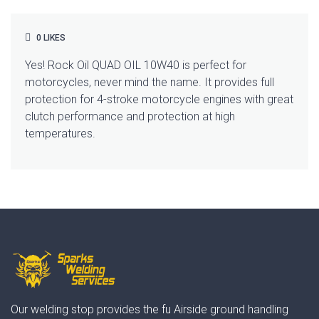
0
LIKES
Yes! Rock Oil QUAD OIL 10W40 is perfect for
motorcycles, never mind the name. It provides full
protection for 4-stroke motorcycle engines with great
clutch performance and protection at high
temperatures.
Our welding stop provides the fu Airside ground handling