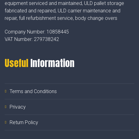
equipment serviced and maintained, ULD pallet storage
fabricated and repaired, ULD carrier maintenance and
repair, full refurbishment service, body change overs
Company Number:
10858445
VAT Number:
279738242
Useful
Information
Terms and Conditions
Privacy
Return Policy