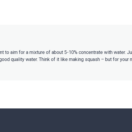
ant to aim for a mixture of about 5-10% concentrate with water. 
good quality water. Think of it like making squash – but for your