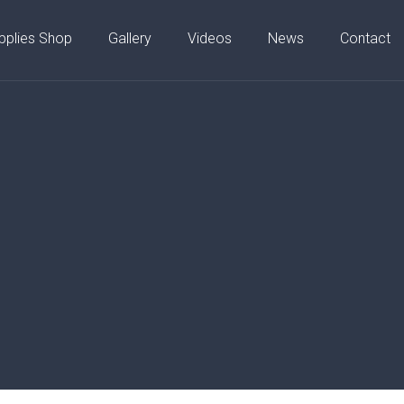
pplies Shop
Gallery
Videos
News
Contact
01753 206200
?