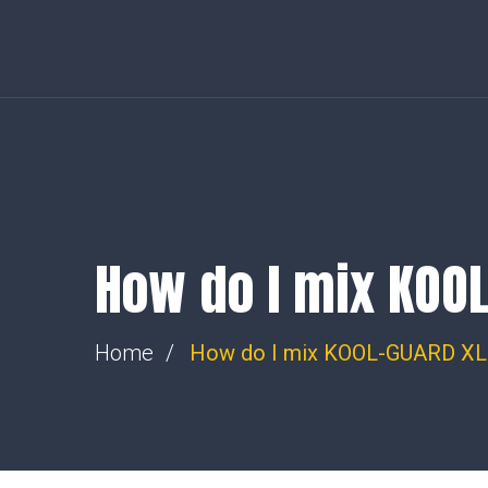
36-38 Feltham Road, Ashford, Middlesex, TW15 1DH. | Allty
Llandysul, SA44 4PS
steve@wemakesparks.co.uk
How do I mix KOO
Home
How do I mix KOOL-GUARD XL 