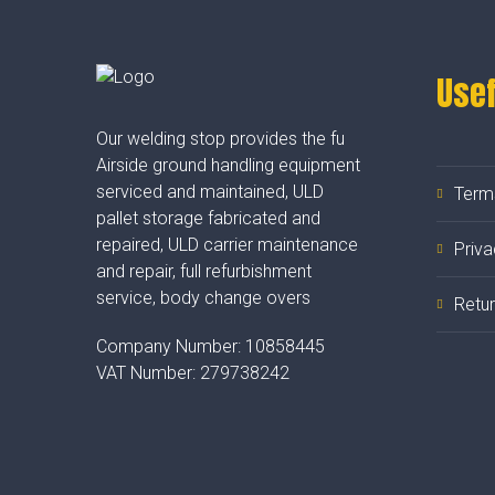
Usef
Our welding stop provides the fu
Airside ground handling equipment
serviced and maintained, ULD
Term
pallet storage fabricated and
repaired, ULD carrier maintenance
Priva
and repair, full refurbishment
service, body change overs
Retur
Company Number:
10858445
VAT Number:
279738242