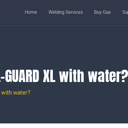
rodyn Bungalow, Capel Dewi,
Home
Welding Services
Buy Gas
Su
L-GUARD XL with water
with water?