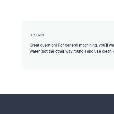
0
LIKES
Great question! For general machining, you’ll w
water (not the other way round!) and use clean, 