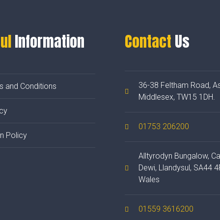
ul
Information
Contact
Us
36-38 Feltham Road, As
s and Conditions
Middlesex, TW15 1DH.
cy
01753 206200
n Policy
Alltyrodyn Bungalow, C
Dewi, Llandysul, SA44 4
Wales
01559 3616200