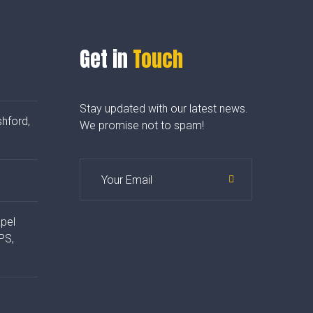
Get in
Touch
Stay updated with our latest news.
hford,
We promise not to spam!
apel
PS,