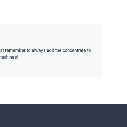
Just remember to always add the concentrate to
 machines!