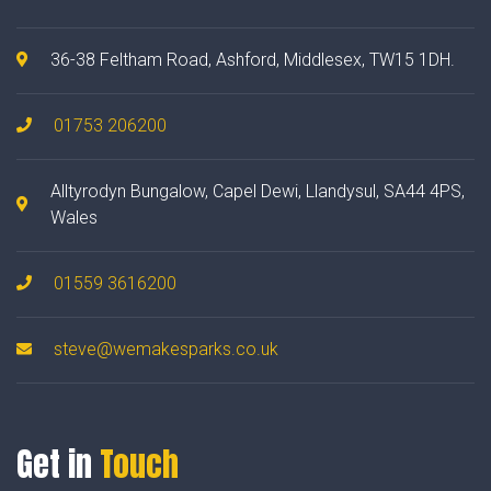
36-38 Feltham Road, Ashford, Middlesex, TW15 1DH.
01753 206200
Alltyrodyn Bungalow, Capel Dewi, Llandysul, SA44 4PS,
Wales
01559 3616200
steve@wemakesparks.co.uk
Get in
Touch