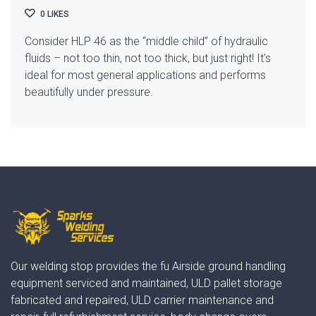
0
LIKES
Consider HLP 46 as the “middle child” of hydraulic
fluids – not too thin, not too thick, but just right! It’s
ideal for most general applications and performs
beautifully under pressure.
Our welding stop provides the fu Airside ground handling
equipment serviced and maintained, ULD pallet storage
fabricated and repaired, ULD carrier maintenance and