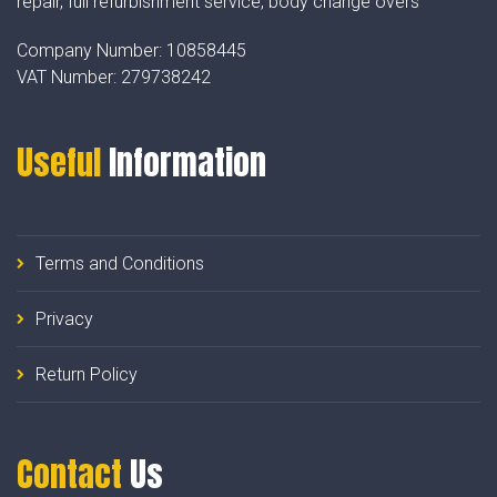
repair, full refurbishment service, body change overs
Company Number:
10858445
VAT Number:
279738242
Useful
Information
Terms and Conditions
Privacy
Return Policy
Contact
Us