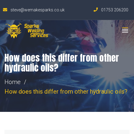
steve@wemakesparks.co.uk
01753 206200
How does this differ from other
hydraulic oils?
Home
How does this differ from other hydraulic oils?