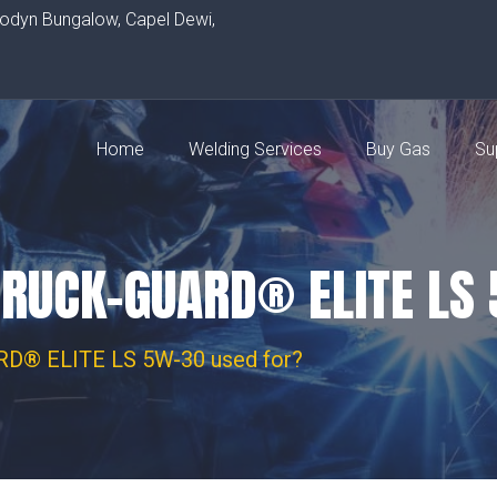
rodyn Bungalow, Capel Dewi,
Home
Welding Services
Buy Gas
Su
TRUCK-GUARD® ELITE LS
D® ELITE LS 5W-30 used for?