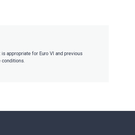
 is appropriate for Euro VI and previous
e conditions.