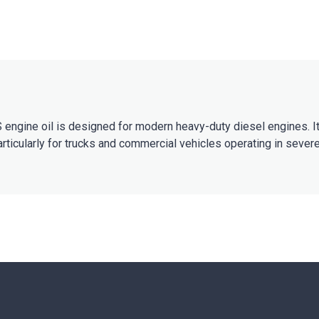
engine oil is designed for modern heavy-duty diesel engines. It
articularly for trucks and commercial vehicles operating in sever