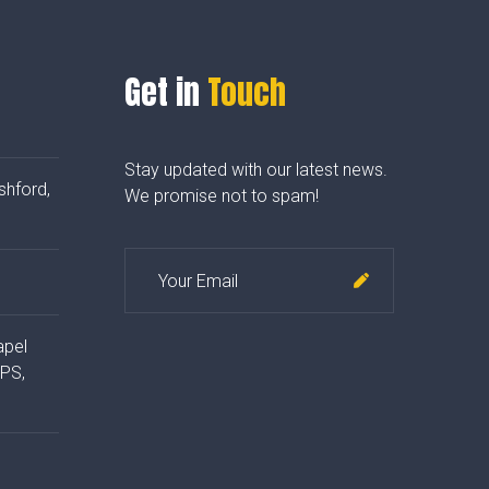
Get in
Touch
Stay updated with our latest news.
shford,
We promise not to spam!
apel
4PS,