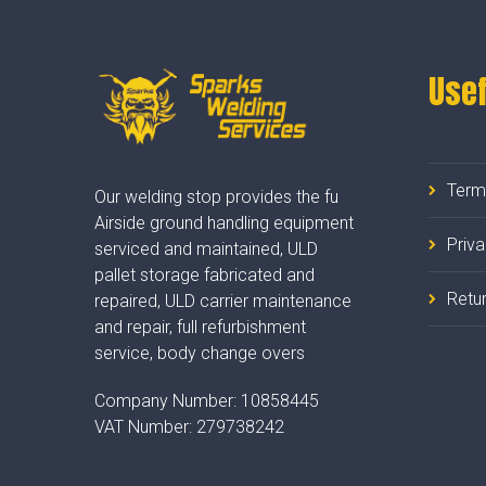
Usef
Term
Our welding stop provides the fu
Airside ground handling equipment
Priv
serviced and maintained, ULD
pallet storage fabricated and
Retur
repaired, ULD carrier maintenance
and repair, full refurbishment
service, body change overs
Company Number:
10858445
VAT Number:
279738242