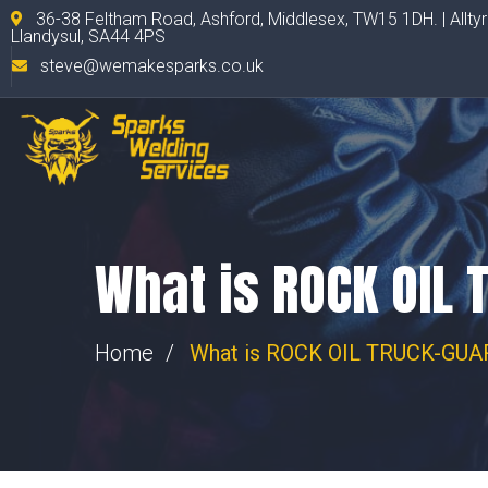
36-38 Feltham Road, Ashford, Middlesex, TW15 1DH. | Allty
Llandysul, SA44 4PS
steve@wemakesparks.co.uk
What is ROCK OIL 
Home
What is ROCK OIL TRUCK-GUAR