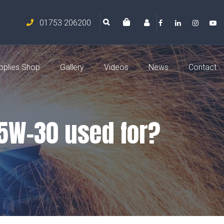
01753 206200
pplies Shop
Gallery
Videos
News
Contact
 5W-30 used for?