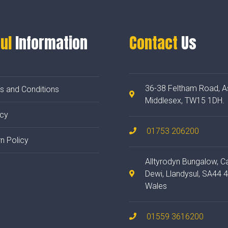
ul
Information
Contact
Us
36-38 Feltham Road, A
s and Conditions
Middlesex, TW15 1DH.
acy
01753 206200
n Policy
Alltyrodyn Bungalow, C
Dewi, Llandysul, SA44 
Wales
01559 3616200