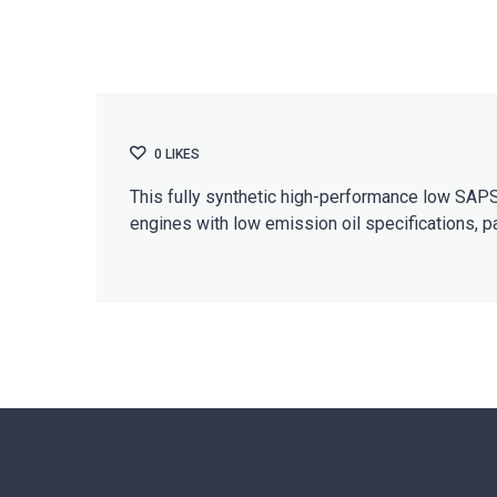
0
LIKES
This fully synthetic high-performance low SAPS 
engines with low emission oil specifications, p