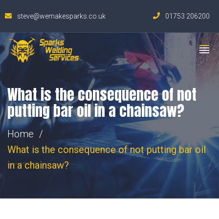
steve@wemakesparks.co.uk
01753 206200
What is the consequence of not
putting bar oil in a chainsaw?
Home
What is the consequence of not putting bar oil
in a chainsaw?