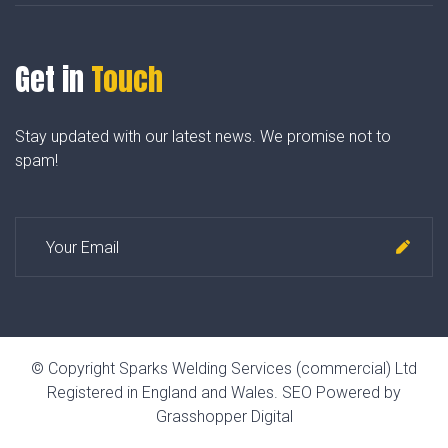
Get in
Touch
Stay updated with our latest news. We promise not to
spam!
© Copyright Sparks Welding Services (commercial) Ltd
Registered in England and Wales.
SEO Powered by
Grasshopper Digital