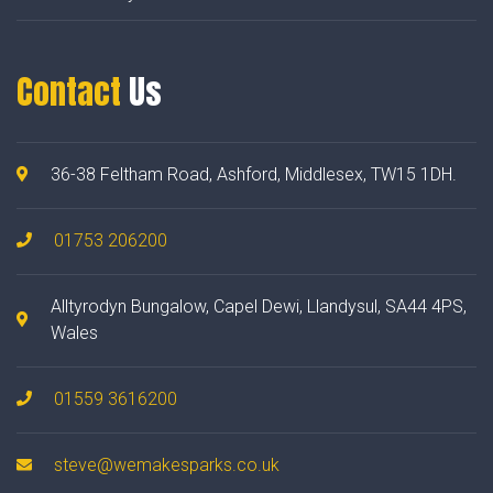
Contact
Us
36-38 Feltham Road, Ashford, Middlesex, TW15 1DH.
01753 206200
Alltyrodyn Bungalow, Capel Dewi, Llandysul, SA44 4PS,
Wales
01559 3616200
steve@wemakesparks.co.uk