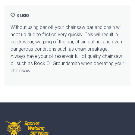
0
LIKES
Without using bar oil, your chainsaw bar and chain will
heat up due to friction very quickly. This will result in
quick wear, warping of the bar, chain dulling, and even
dangerous conditions such as chain breakage.
Always have your oil reservoir full of quality chainsaw
oil such as Rock Oil Groundsman when operating your
chainsaw.