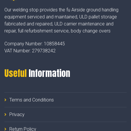
Our welding stop provides the fu Airside ground handling
equipment serviced and maintained, ULD pallet storage
fabricated and repaired, ULD carrier maintenance and
repair, full refurbishment service, body change overs
Company Number:
10858445
VAT Number:
279738242
Useful
Information
Terms and Conditions
Privacy
Return Policy