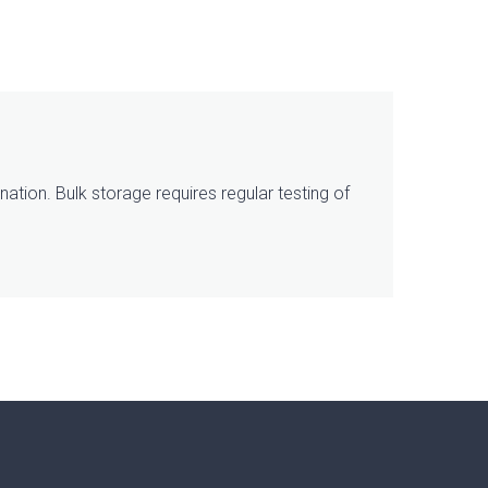
ation. Bulk storage requires regular testing of