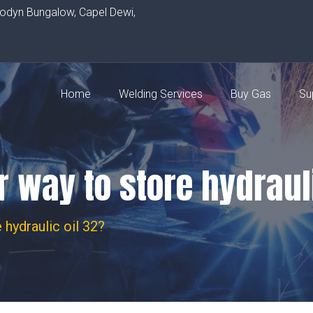
rodyn Bungalow, Capel Dewi,
Home
Welding Services
Buy Gas
Su
r way to store hydraul
 hydraulic oil 32?