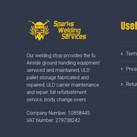
Usef
Term
Our welding stop provides the fu
Airside ground handling equipment
Priv
serviced and maintained, ULD
pallet storage fabricated and
Retur
repaired, ULD carrier maintenance
and repair, full refurbishment
service, body change overs
Company Number:
10858445
VAT Number:
279738242