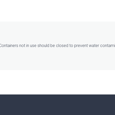
. Containers not in use should be closed to prevent water contamin