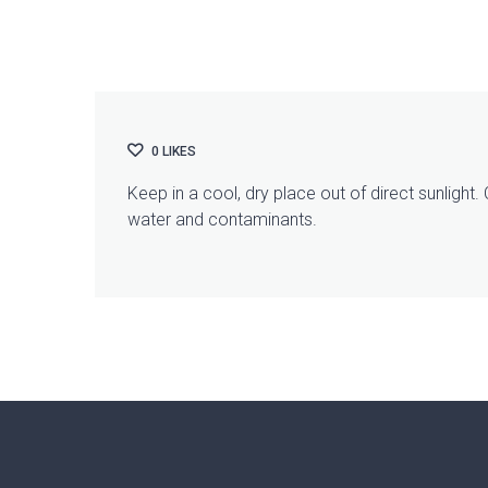
0
LIKES
Keep in a cool, dry place out of direct sunlight
water and contaminants.