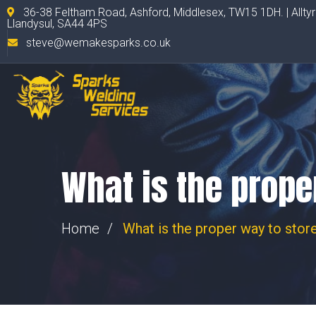
36-38 Feltham Road, Ashford, Middlesex, TW15 1DH. | Allty
Llandysul, SA44 4PS
steve@wemakesparks.co.uk
What is the prope
Home
What is the proper way to store