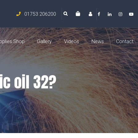
01753 206200
pplies Shop
Gallery
Videos
News
Contact
ic oil 32?