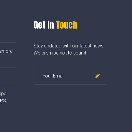
Get in
Touch
Stay updated with our latest news.
shford,
We promise not to spam!
apel
4PS,