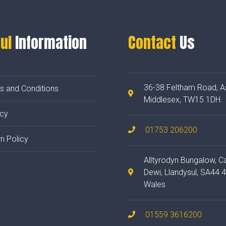
ul
Information
Contact
Us
36-38 Feltham Road, A
s and Conditions
Middlesex, TW15 1DH.
acy
01753 206200
n Policy
Alltyrodyn Bungalow, C
Dewi, Llandysul, SA44 
Wales
01559 3616200