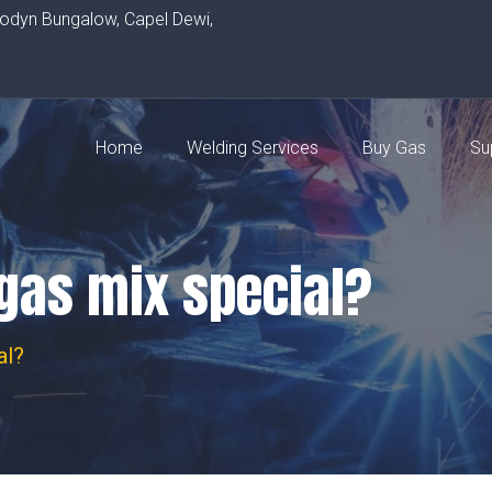
rodyn Bungalow, Capel Dewi,
Home
Welding Services
Buy Gas
Su
gas mix special?
al?