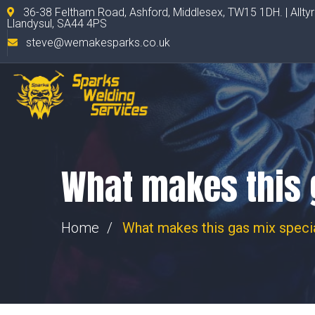
36-38 Feltham Road, Ashford, Middlesex, TW15 1DH. | Allty
Llandysul, SA44 4PS
steve@wemakesparks.co.uk
What makes this 
Home
What makes this gas mix speci