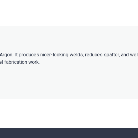
rgon. It produces nicer-looking welds, reduces spatter, and wel
l fabrication work.