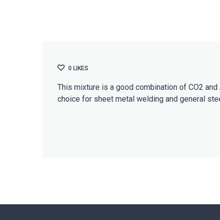
0
LIKES
This mixture is a good combination of CO2 and A
choice for sheet metal welding and general stee