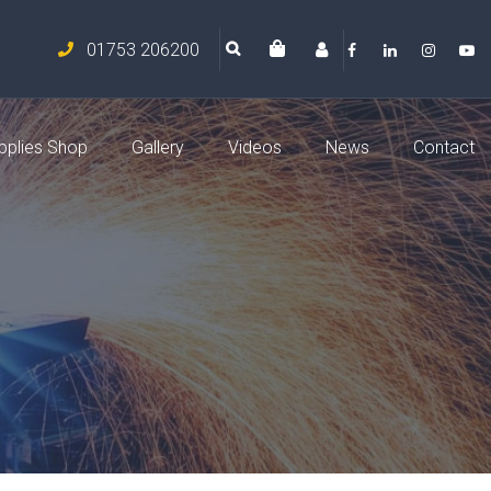
01753 206200
pplies Shop
Gallery
Videos
News
Contact