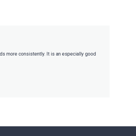
ds more consistently. It is an especially good