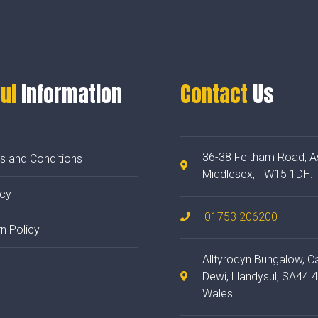
ul
Information
Contact
Us
36-38 Feltham Road, A
s and Conditions
Middlesex, TW15 1DH.
acy
01753 206200
n Policy
Alltyrodyn Bungalow, C
Dewi, Llandysul, SA44 
Wales