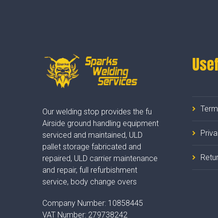
Usef
Term
Our welding stop provides the fu
Airside ground handling equipment
Priv
serviced and maintained, ULD
pallet storage fabricated and
Retur
repaired, ULD carrier maintenance
and repair, full refurbishment
service, body change overs
Company Number:
10858445
VAT Number:
279738242