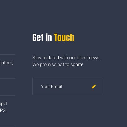
Get in
Touch
Stay updated with our latest news.
shford,
We promise not to spam!
apel
4PS,