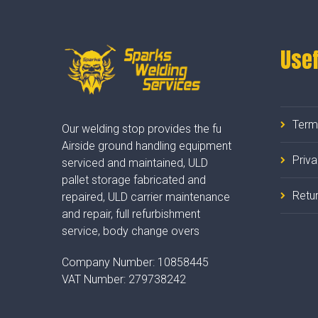
Usef
Term
Our welding stop provides the fu
Airside ground handling equipment
Priv
serviced and maintained, ULD
pallet storage fabricated and
Retur
repaired, ULD carrier maintenance
and repair, full refurbishment
service, body change overs
Company Number:
10858445
VAT Number:
279738242