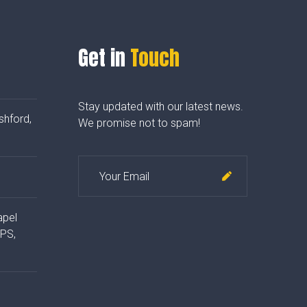
Get in
Touch
Stay updated with our latest news.
shford,
We promise not to spam!
apel
4PS,