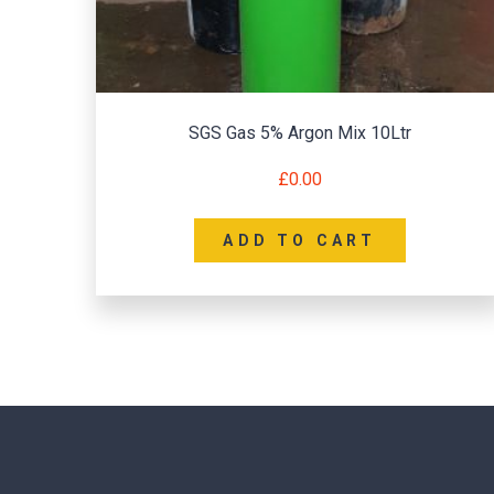
SGS Gas 5% Argon Mix 10Ltr
£
0.00
ADD TO CART