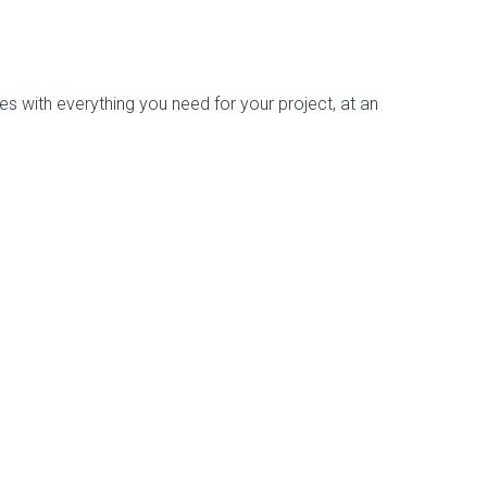
es with everything you need for your project, at an