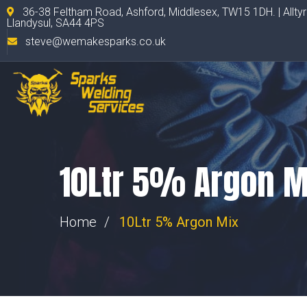
36-38 Feltham Road, Ashford, Middlesex, TW15 1DH. | Allty
Llandysul, SA44 4PS
steve@wemakesparks.co.uk
10Ltr 5% Argon M
Home
10Ltr 5% Argon Mix