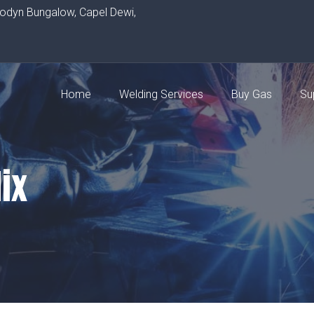
rodyn Bungalow, Capel Dewi,
Home
Welding Services
Buy Gas
Su
ix