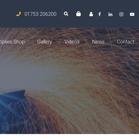
01753 206200
pplies Shop
Gallery
Videos
News
Contact