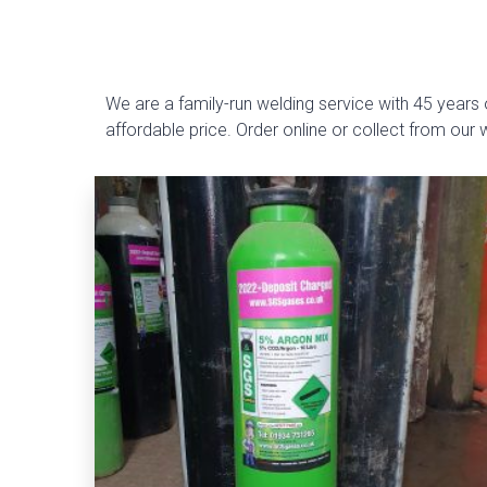
We are a family-run welding service with 45 years o
affordable price. Order online or collect from our