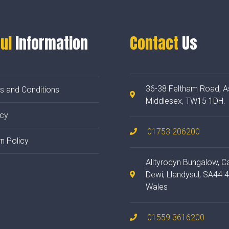
ul
Information
Contact
Us
36-38 Feltham Road, A
s and Conditions
Middlesex, TW15 1DH.
acy
01753 206200
n Policy
Alltyrodyn Bungalow, C
Dewi, Llandysul, SA44 
Wales
01559 3616200