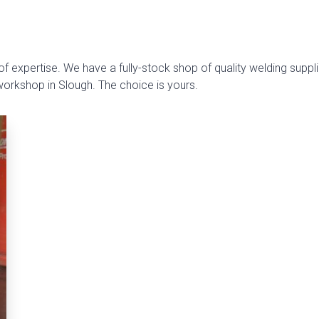
f expertise. We have a fully-stock shop of quality welding suppli
 workshop in Slough. The choice is yours.