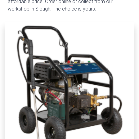
affordable price. Order online or collect from our
workshop in Slough. The choice is yours.