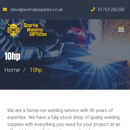
steve@wemakesparks.co.uk
01753 206200
10hp
Home
10hp
We are a family-run welding service with 45 years of
expertise. We have a fully-stock shop of quality welding
supplies with everything you need for your project, at an