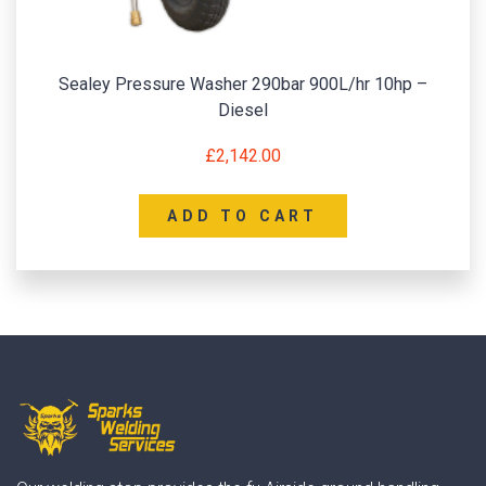
Sealey Pressure Washer 290bar 900L/hr 10hp –
Diesel
£
2,142.00
ADD TO CART