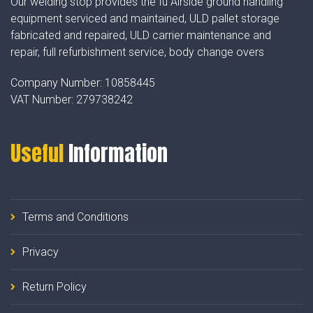
Our welding stop provides the fu Airside ground handling
equipment serviced and maintained, ULD pallet storage
fabricated and repaired, ULD carrier maintenance and
repair, full refurbishment service, body change overs
Company Number:
10858445
VAT Number:
279738242
Useful
Information
Terms and Conditions
Privacy
Return Policy