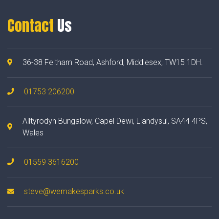
Contact
Us
36-38 Feltham Road, Ashford, Middlesex, TW15 1DH.
01753 206200
Alltyrodyn Bungalow, Capel Dewi, Llandysul, SA44 4PS,
Wales
01559 3616200
steve@wemakesparks.co.uk