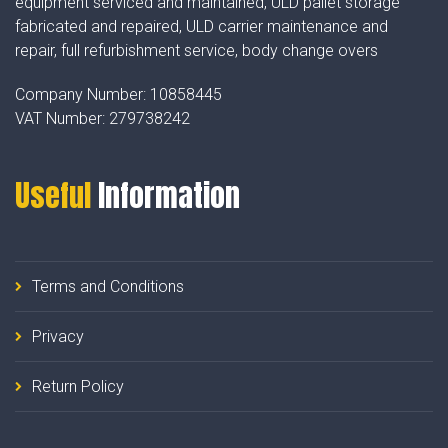
equipment serviced and maintained, ULD pallet storage
fabricated and repaired, ULD carrier maintenance and
repair, full refurbishment service, body change overs
Company Number:
10858445
VAT Number:
279738242
Useful
Information
Terms and Conditions
Privacy
Return Policy