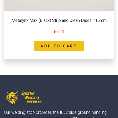
Metalynx Max (Black) Strip and Clean Discs 115mm
£
6.41
ADD TO CART
Our welding stop provides the fu Airside ground handling