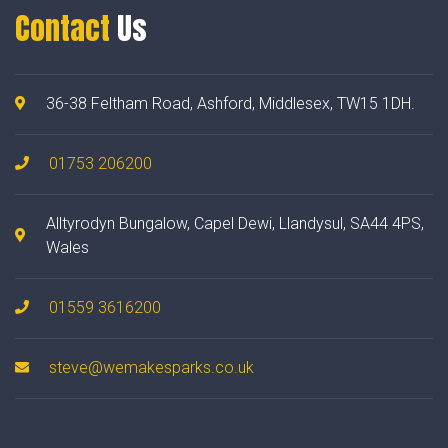
Contact
Us
36-38 Feltham Road, Ashford, Middlesex, TW15 1DH.
01753 206200
Alltyrodyn Bungalow, Capel Dewi, Llandysul, SA44 4PS,
Wales
01559 3616200
steve@wemakesparks.co.uk