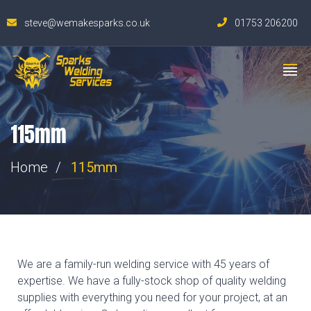
steve@wemakesparks.co.uk
01753 206200
115mm
Home
115mm
We are a family-run welding service with 45 years of
expertise. We have a fully-stock shop of quality welding
supplies with everything you need for your project, at an