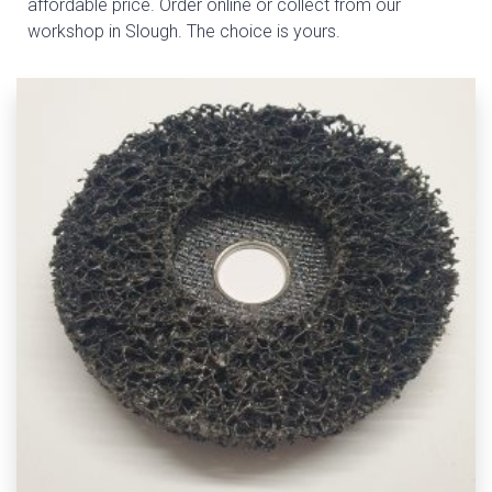
affordable price. Order online or collect from our
workshop in Slough. The choice is yours.