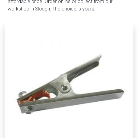
affordable price. Order online or collect from our
workshop in Slough. The choice is yours.