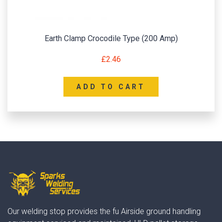
Earth Clamp Crocodile Type (200 Amp)
£
2.46
ADD TO CART
Our welding stop provides the fu Airside ground handling