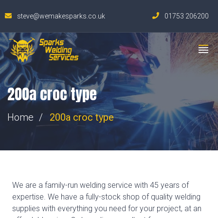
steve@wemakesparks.co.uk
01753 206200
200a croc type
Home
200a croc type
We are a family-run welding service with 45 years of
expertise. We have a fully-stock shop of quality welding
supplies with everything you need for your project, at an