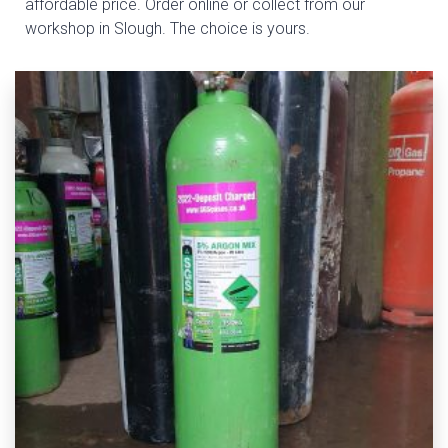
affordable price. Order online or collect from our
workshop in Slough. The choice is yours.