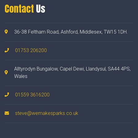
Contact
Us
36-38 Feltham Road, Ashford, Middlesex, TW15 1DH.
01753 206200
Alltyrodyn Bungalow, Capel Dewi, Llandysul, SA44 4PS,
Wales
01559 3616200
steve@wemakesparks.co.uk