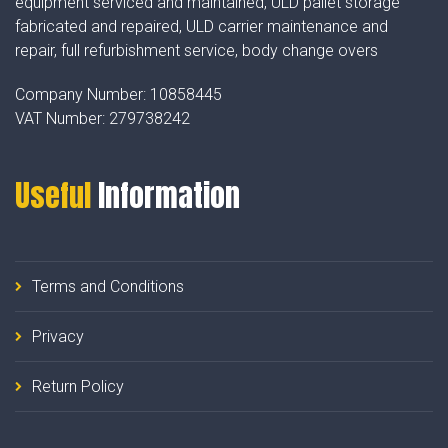
equipment serviced and maintained, ULD pallet storage
fabricated and repaired, ULD carrier maintenance and
repair, full refurbishment service, body change overs
Company Number:
10858445
VAT Number:
279738242
Useful
Information
Terms and Conditions
Privacy
Return Policy