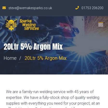
steve@wemakesparks.co.uk
01753 206200
20Ltr 5% Argon Mix
Home
20Ltr 5% Argon Mix
We are a family-run welding service with 45 years of
expertise. We have a fully-stock shop of quality welding
supplies with everything you need for your project, at an