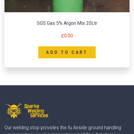
SGS Gas 5% Argon Mix 20Ltr
£
0.00
ADD TO CART
Our welding stop provides the fu Airside ground handling