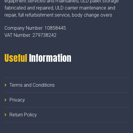
equipment serviced and maintained, ULD pallet storage
fabricated and repaired, ULD carrier maintenance and
repair, full refurbishment service, body change overs
Company Number:
10858445
VAT Number:
279738242
Useful
Information
Terms and Conditions
Privacy
Return Policy