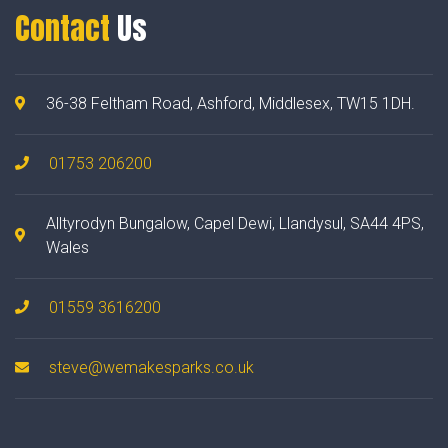
Contact
Us
36-38 Feltham Road, Ashford, Middlesex, TW15 1DH.
01753 206200
Alltyrodyn Bungalow, Capel Dewi, Llandysul, SA44 4PS,
Wales
01559 3616200
steve@wemakesparks.co.uk