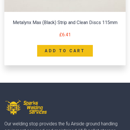
Metalynx Max (Black) Strip and Clean Discs 115mm
£
6.41
ADD TO CART
Our welding stop provides the fu Airside ground handling