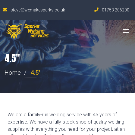
steve@wemakesparks.co.uk
01753 206200
4.5"
Home
4.5"
We are a family-run welding service with 45 years of
expertise. We have a fully-stock shop of quality welding
supplies with everything you need for your project, at an