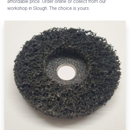
affordable price. Order online or collect from our
workshop in Slough. The choice is yours.