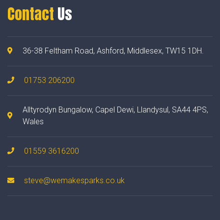
Contact
Us
36-38 Feltham Road, Ashford, Middlesex, TW15 1DH.
01753 206200
Alltyrodyn Bungalow, Capel Dewi, Llandysul, SA44 4PS,
Wales
01559 3616200
steve@wemakesparks.co.uk