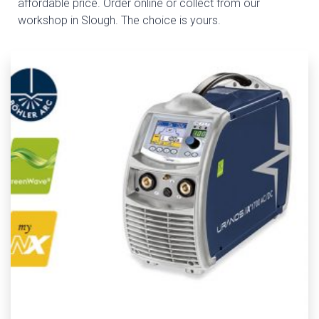
affordable price. Order online or collect from our
workshop in Slough. The choice is yours.