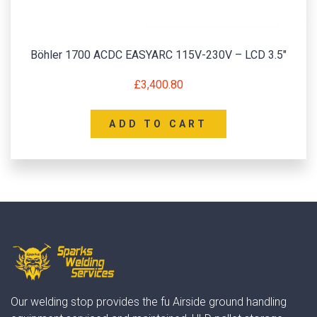
Böhler 1700 ACDC EASYARC 115V-230V – LCD 3.5″
£
3,400.80
ADD TO CART
Our welding stop provides the fu Airside ground handling