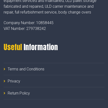
equipment serviced and maintained, ULD pallet storage
fabricated and repaired, ULD carrier maintenance and
repair, full refurbishment service, body change overs
Company Number:
10858445
VAT Number:
279738242
Useful
Information
Terms and Conditions
Privacy
Return Policy