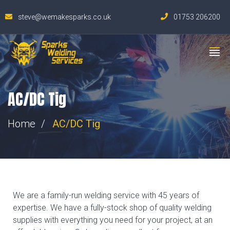
steve@wemakesparks.co.uk
01753 206200
AC/DC Tig
Home
AC/DC Tig
We are a family-run welding service with 45 years of
expertise. We have a fully-stock shop of quality welding
supplies with everything you need for your project, at an