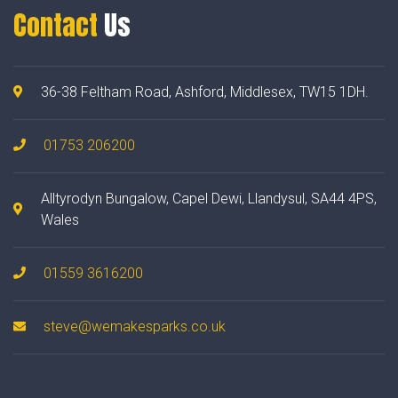
Contact
Us
36-38 Feltham Road, Ashford, Middlesex, TW15 1DH.
01753 206200
Alltyrodyn Bungalow, Capel Dewi, Llandysul, SA44 4PS,
Wales
01559 3616200
steve@wemakesparks.co.uk