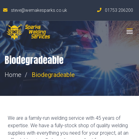
steve@wemakesparks.co.uk
01753 206200
Biodegradeable
Home
Biodegradeable
We are a family-run welding service with 45 years of
expertise. We have a fully-stock shop of quality welding
supplies with everything you need for your project, at an