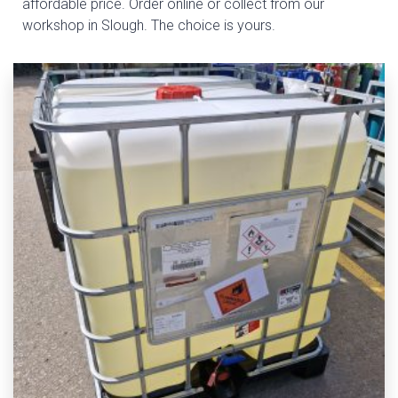
affordable price. Order online or collect from our
workshop in Slough. The choice is yours.