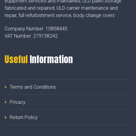
equipment serviced and maintained, ULD pallet storage
fabricated and repaired, ULD carrier maintenance and
repair, full refurbishment service, body change overs
Company Number:
10858445
VAT Number:
279738242
Useful
Information
Terms and Conditions
Privacy
Return Policy