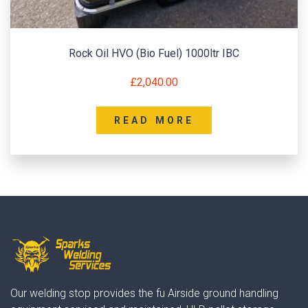
Rock Oil HVO (Bio Fuel) 1000ltr IBC
£
2,040.00
READ MORE
Our welding stop provides the fu Airside ground handling