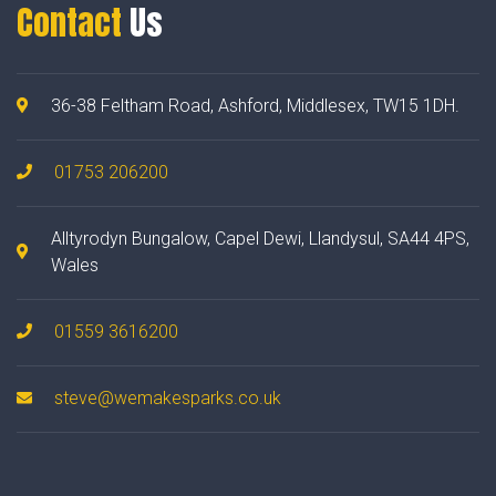
Contact
Us
36-38 Feltham Road, Ashford, Middlesex, TW15 1DH.
01753 206200
Alltyrodyn Bungalow, Capel Dewi, Llandysul, SA44 4PS,
Wales
01559 3616200
steve@wemakesparks.co.uk