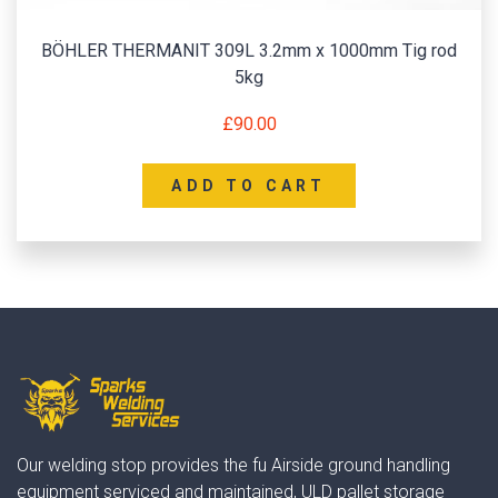
BÖHLER THERMANIT 309L 3.2mm x 1000mm Tig rod
5kg
£
90.00
ADD TO CART
Our welding stop provides the fu Airside ground handling
equipment serviced and maintained, ULD pallet storage