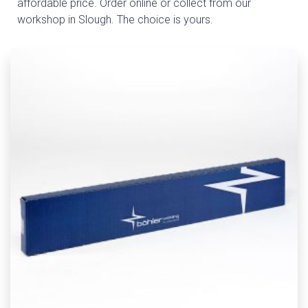
affordable price. Order online or collect from our
workshop in Slough. The choice is yours.