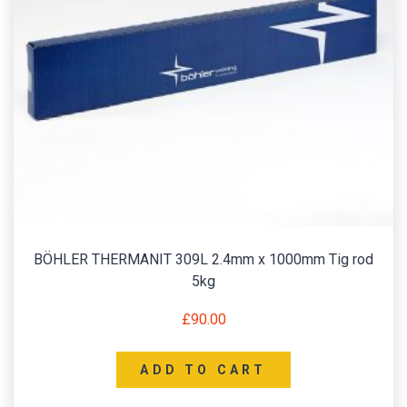
BÖHLER THERMANIT 309L 2.4mm x 1000mm Tig rod
5kg
£
90.00
ADD TO CART