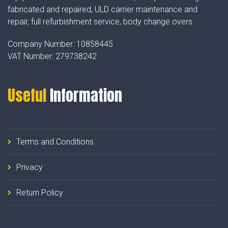
fabricated and repaired, ULD carrier maintenance and
repair, full refurbishment service, body change overs
Company Number:
10858445
VAT Number:
279738242
Useful
Information
Terms and Conditions
Privacy
Return Policy