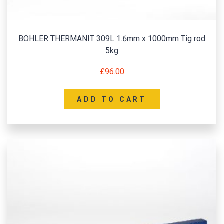
BÖHLER THERMANIT 309L 1.6mm x 1000mm Tig rod
5kg
£
96.00
ADD TO CART