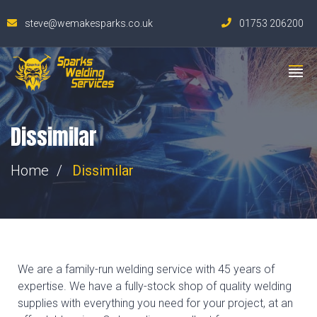
steve@wemakesparks.co.uk
01753 206200
Dissimilar
Home
Dissimilar
We are a family-run welding service with 45 years of
expertise. We have a fully-stock shop of quality welding
supplies with everything you need for your project, at an