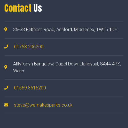
Contact
Us
36-38 Feltham Road, Ashford, Middlesex, TW15 1DH.
01753 206200
Alltyrodyn Bungalow, Capel Dewi, Llandysul, SA44 4PS,
Wales
01559 3616200
steve@wemakesparks.co.uk