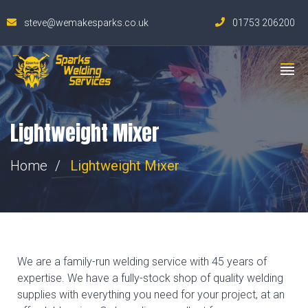
steve@wemakesparks.co.uk
01753 206200
Lightweight Mixer
Home
Lightweight Mixer
We are a family-run welding service with 45 years of
expertise. We have a fully-stock shop of quality welding
supplies with everything you need for your project, at an