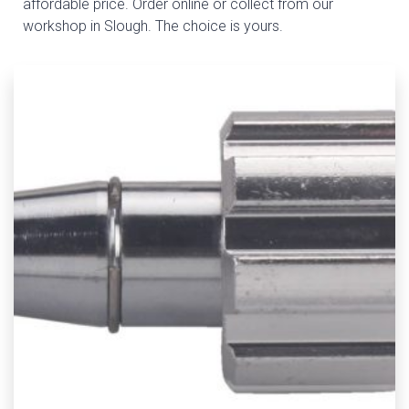
affordable price. Order online or collect from our
workshop in Slough. The choice is yours.