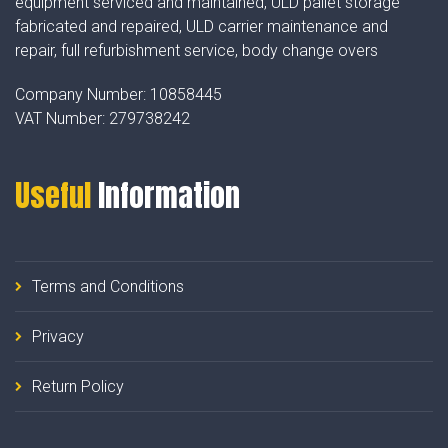
equipment serviced and maintained, ULD pallet storage
fabricated and repaired, ULD carrier maintenance and
repair, full refurbishment service, body change overs
Company Number:
10858445
VAT Number:
279738242
Useful
Information
Terms and Conditions
Privacy
Return Policy