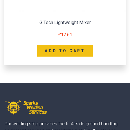
G Tech Lightweight Mixer
£
12.61
ADD TO CART
Our welding stop provides the fu Airside ground handling