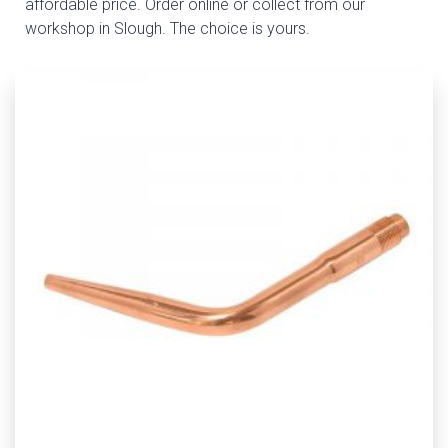
affordable price. Order online or collect from our
workshop in Slough. The choice is yours.