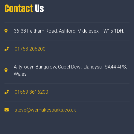
Contact
Us
36-38 Feltham Road, Ashford, Middlesex, TW15 1DH.
01753 206200
Alltyrodyn Bungalow, Capel Dewi, Llandysul, SA44 4PS,
Wales
01559 3616200
steve@wemakesparks.co.uk