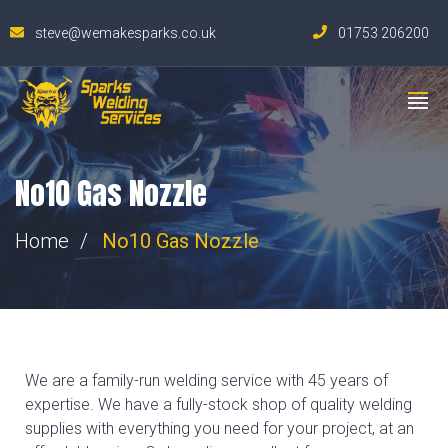
steve@wemakesparks.co.uk
01753 206200
No10 Gas Nozzle
Home
No10 Gas Nozzle
We are a family-run welding service with 45 years of
expertise. We have a fully-stock shop of quality welding
supplies with everything you need for your project, at an