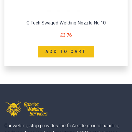
G Tech Swaged Welding Nozzle No.10
£
3.76
ADD TO CART
Our welding stop provides the fu Airside ground handling