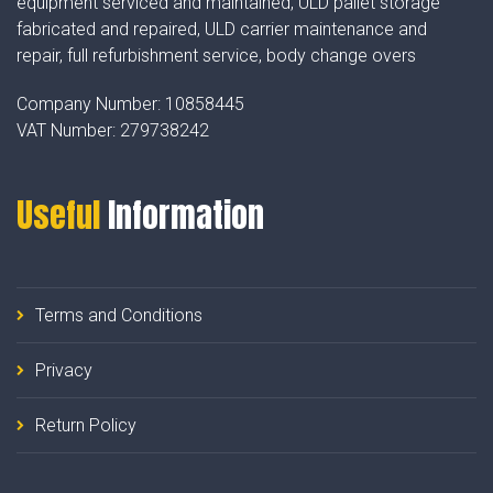
equipment serviced and maintained, ULD pallet storage
fabricated and repaired, ULD carrier maintenance and
repair, full refurbishment service, body change overs
Company Number:
10858445
VAT Number:
279738242
Useful
Information
Terms and Conditions
Privacy
Return Policy