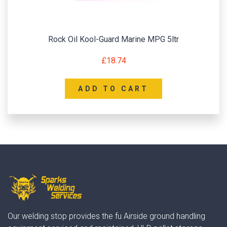
Rock Oil Kool-Guard Marine MPG 5ltr
£
18.74
ADD TO CART
Our welding stop provides the fu Airside ground handling