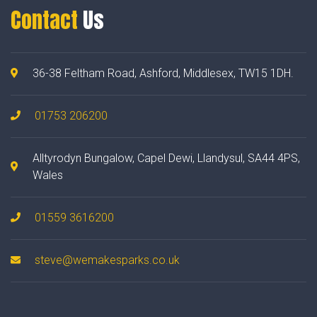
Contact
Us
36-38 Feltham Road, Ashford, Middlesex, TW15 1DH.
01753 206200
Alltyrodyn Bungalow, Capel Dewi, Llandysul, SA44 4PS,
Wales
01559 3616200
steve@wemakesparks.co.uk