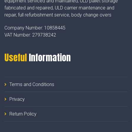
equipment serviced and maintained, ULD pallet storage
fabricated and repaired, ULD carrier maintenance and
repair, full refurbishment service, body change overs
Company Number:
10858445
VAT Number:
279738242
Useful
Information
Terms and Conditions
Privacy
Return Policy