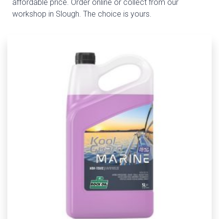
affordable price. Order online or collect from our
workshop in Slough. The choice is yours.