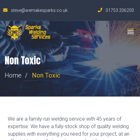
steve@wemakesparks.co.uk
01753 206200
Non Toxic
Home
Non Toxic
We are a family-run welding service with 45 years of
expertise. We have a fully-stock shop of quality welding
supplies with everything you need for your project, at an