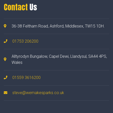
Contact
Us
36-38 Feltham Road, Ashford, Middlesex, TW15 1DH.
01753 206200
Alltyrodyn Bungalow, Capel Dewi, Llandysul, SA44 4PS,
Wales
01559 3616200
steve@wemakesparks.co.uk