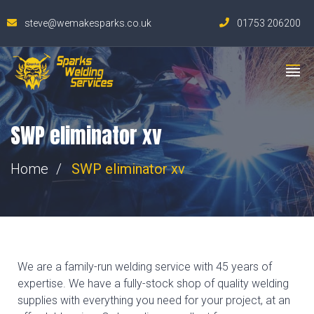
steve@wemakesparks.co.uk
01753 206200
SWP eliminator xv
Home
SWP eliminator xv
We are a family-run welding service with 45 years of
expertise. We have a fully-stock shop of quality welding
supplies with everything you need for your project, at an