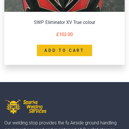
SWP Eliminator XV True colour
£
102.00
ADD TO CART
Our welding stop provides the fu Airside ground handling