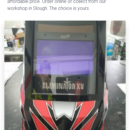
affordable price. Order online or collect from our
workshop in Slough. The choice is yours.