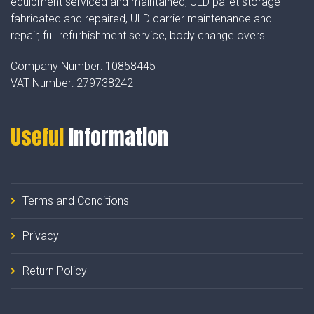
equipment serviced and maintained, ULD pallet storage
fabricated and repaired, ULD carrier maintenance and
repair, full refurbishment service, body change overs
Company Number:
10858445
VAT Number:
279738242
Useful
Information
Terms and Conditions
Privacy
Return Policy