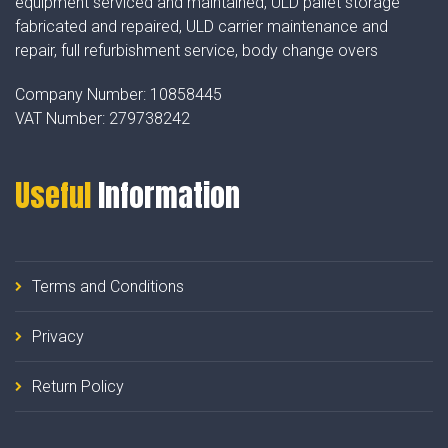
equipment serviced and maintained, ULD pallet storage
fabricated and repaired, ULD carrier maintenance and
repair, full refurbishment service, body change overs
Company Number:
10858445
VAT Number:
279738242
Useful
Information
Terms and Conditions
Privacy
Return Policy