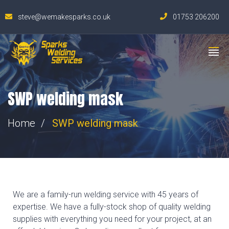
steve@wemakesparks.co.uk
01753 206200
SWP welding mask
Home
SWP welding mask
We are a family-run welding service with 45 years of
expertise. We have a fully-stock shop of quality welding
supplies with everything you need for your project, at an