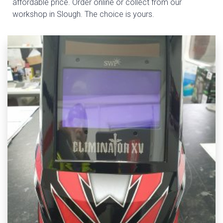
affordable price. Order online or collect from our
workshop in Slough. The choice is yours.