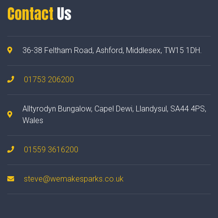
Contact
Us
36-38 Feltham Road, Ashford, Middlesex, TW15 1DH.
01753 206200
Alltyrodyn Bungalow, Capel Dewi, Llandysul, SA44 4PS,
Wales
01559 3616200
steve@wemakesparks.co.uk