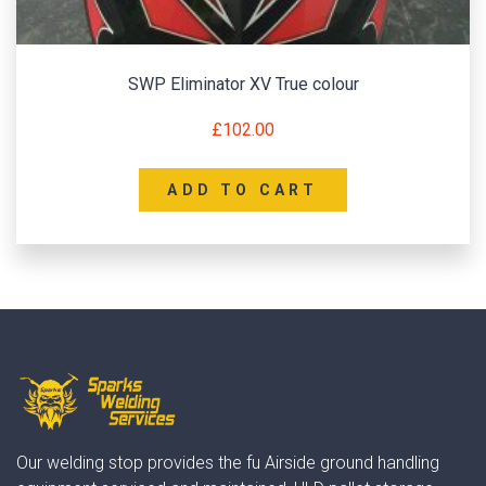
SWP Eliminator XV True colour
£
102.00
ADD TO CART
Our welding stop provides the fu Airside ground handling