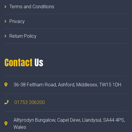
Terms and Conditions
Privacy
Return Policy
Contact
Us
36-38 Feltham Road, Ashford, Middlesex, TW15 1DH.
01753 206200
Alltyrodyn Bungalow, Capel Dewi, Llandysul, SA44 4PS,
Wales