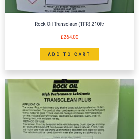
Rock Oil Transclean (TFR) 210ltr
£
264.00
ADD TO CART