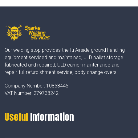
Our welding stop provides the fu Airside ground handling
equipment serviced and maintained, ULD pallet storage
fabricated and repaired, ULD carrier maintenance and
repair, full refurbishment service, body change overs
Company Number:
10858445
VAT Number:
279738242
Useful
Information