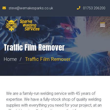
steve@wemakesparks.co.uk
01753 206200
Traffic Film Remover
Home
Traffic Film Remover
We are a family-run welding service with 45 years of
expertise. We have a fully-stock shop of quality welding
supplies with everything you need for your project, at an