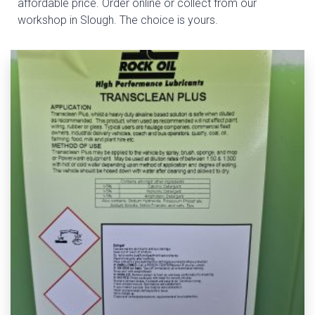
affordable price. Order online or collect from our
workshop in Slough. The choice is yours.