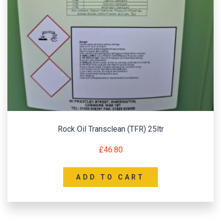
Rock Oil Transclean (TFR) 25ltr
£
46.80
ADD TO CART