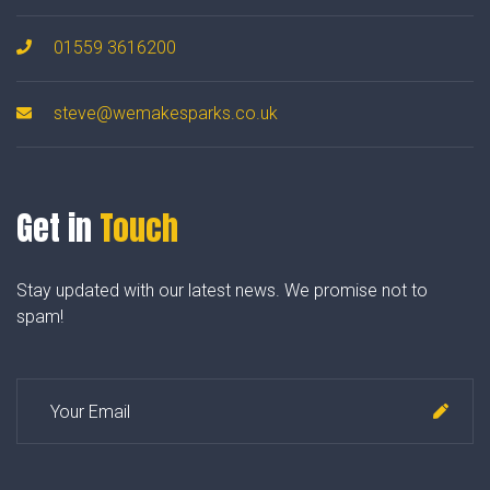
01559 3616200
steve@wemakesparks.co.uk
Get in
Touch
Stay updated with our latest news. We promise not to
spam!