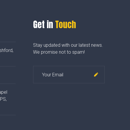
Get in
Touch
Stay updated with our latest news.
shford,
We promise not to spam!
apel
4PS,