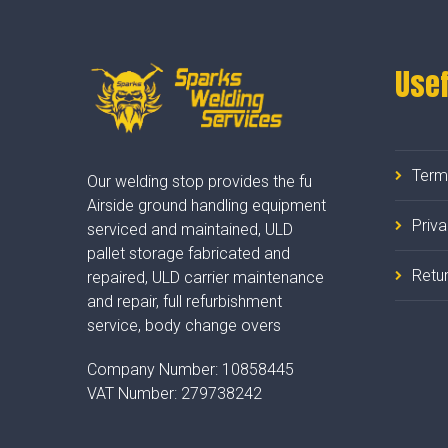
Usef
Term
Our welding stop provides the fu
Airside ground handling equipment
Priv
serviced and maintained, ULD
pallet storage fabricated and
Retur
repaired, ULD carrier maintenance
and repair, full refurbishment
service, body change overs
Company Number:
10858445
VAT Number:
279738242