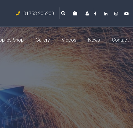
01753 206200
pplies Shop
Gallery
Videos
News
Contact