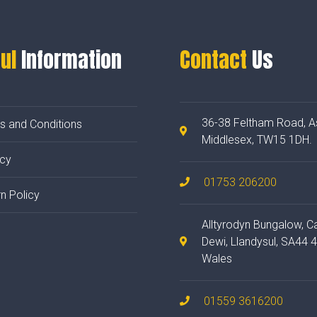
ul
Information
Contact
Us
36-38 Feltham Road, A
s and Conditions
Middlesex, TW15 1DH.
acy
01753 206200
n Policy
Alltyrodyn Bungalow, C
Dewi, Llandysul, SA44 
Wales
01559 3616200