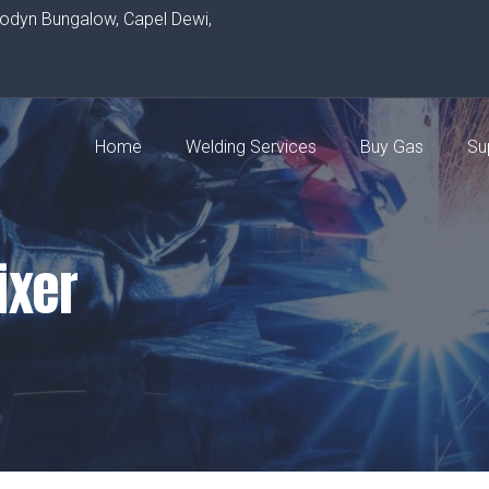
rodyn Bungalow, Capel Dewi,
Home
Welding Services
Buy Gas
Su
ixer