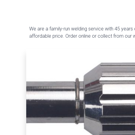
We are a family-run welding service with 45 years o
affordable price. Order online or collect from our