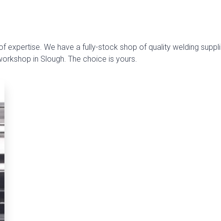
f expertise. We have a fully-stock shop of quality welding suppli
 workshop in Slough. The choice is yours.