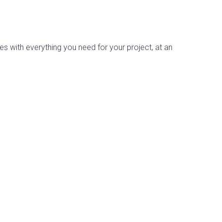
es with everything you need for your project, at an