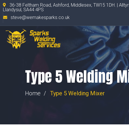
36-38 Feltham Road, Ashford, Middlesex, TW15 1DH. | Allty
Llandysul, SA44 4PS
steve@wemakesparks.co.uk
Type 5 Welding M
Home
Type 5 Welding Mixer