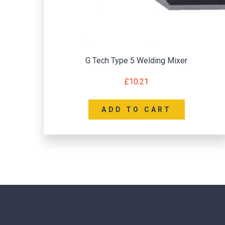
G Tech Type 5 Welding Mixer
£
10.21
ADD TO CART