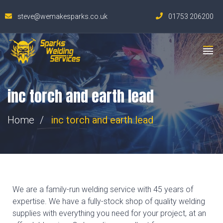
steve@wemakesparks.co.uk
01753 206200
inc torch and earth lead
Home
inc torch and earth lead
We are a family-run welding service with 45 years of
expertise. We have a fully-stock shop of quality welding
supplies with everything you need for your project, at an