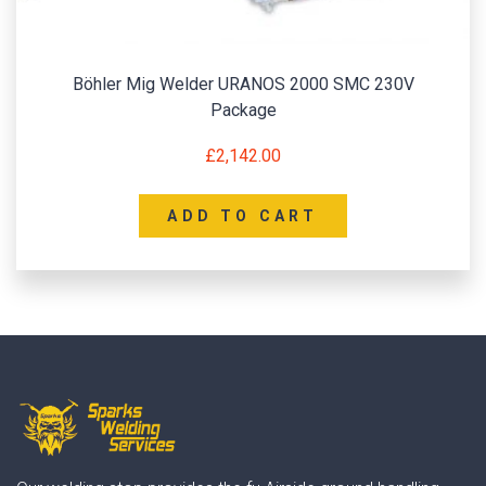
Böhler Mig Welder URANOS 2000 SMC 230V
Package
£
2,142.00
ADD TO CART