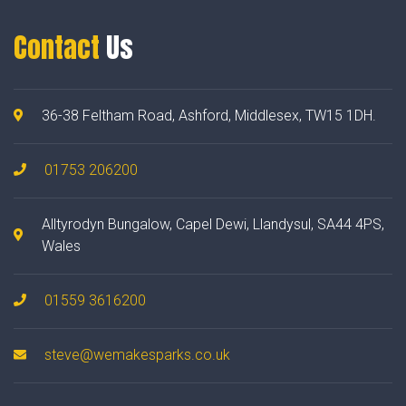
Contact
Us
36-38 Feltham Road, Ashford, Middlesex, TW15 1DH.
01753 206200
Alltyrodyn Bungalow, Capel Dewi, Llandysul, SA44 4PS,
Wales
01559 3616200
steve@wemakesparks.co.uk