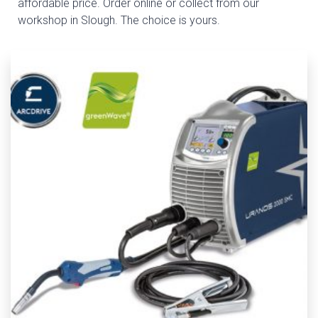
affordable price. Order online or collect from our
workshop in Slough. The choice is yours.