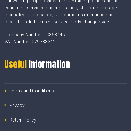
Our welding stop provides the fu Airside ground handling
equipment serviced and maintained, ULD pallet storage
fabricated and repaired, ULD carrier maintenance and
repair, full refurbishment service, body change overs
Company Number:
10858445
VAT Number:
279738242
Useful
Information
Terms and Conditions
Privacy
Return Policy