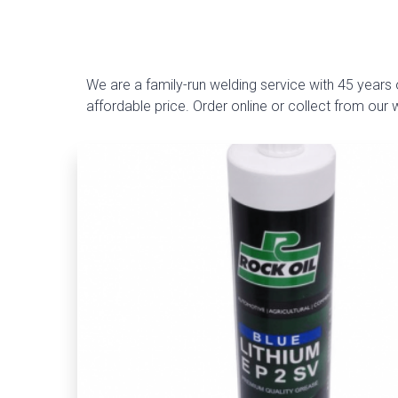
We are a family-run welding service with 45 years o
affordable price. Order online or collect from our