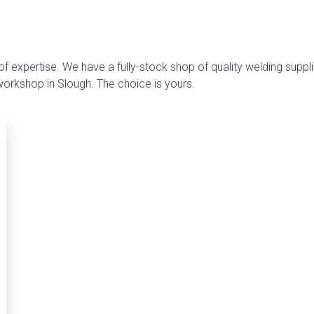
f expertise. We have a fully-stock shop of quality welding suppli
 workshop in Slough. The choice is yours.