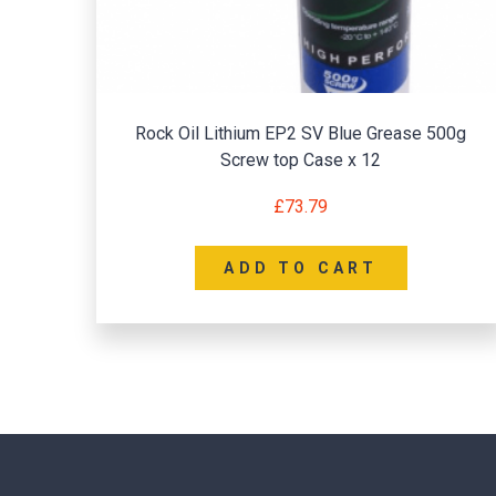
Rock Oil Lithium EP2 SV Blue Grease 500g
Screw top Case x 12
£
73.79
ADD TO CART