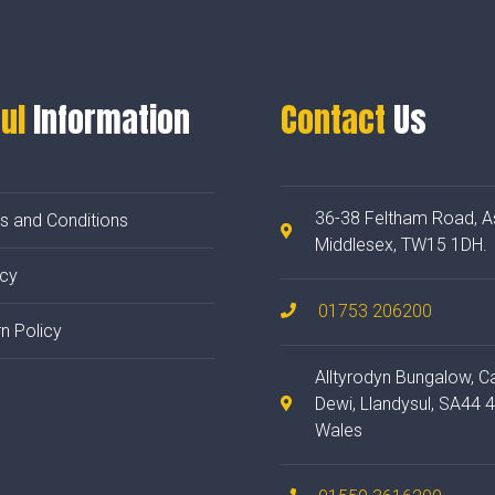
ul
Information
Contact
Us
36-38 Feltham Road, A
s and Conditions
Middlesex, TW15 1DH.
acy
01753 206200
n Policy
Alltyrodyn Bungalow, C
Dewi, Llandysul, SA44 
Wales