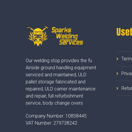
Usef
Term
Our welding stop provides the fu
Airside ground handling equipment
Priv
serviced and maintained, ULD
pallet storage fabricated and
Retur
repaired, ULD carrier maintenance
and repair, full refurbishment
service, body change overs
Company Number:
10858445
VAT Number:
279738242