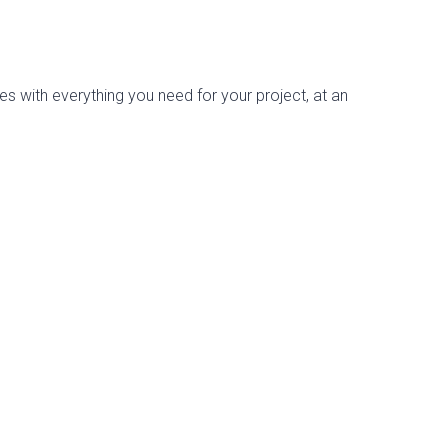
es with everything you need for your project, at an