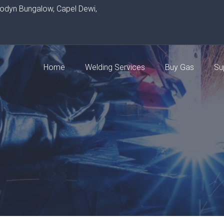
rodyn Bungalow, Capel Dewi,
Home
Welding Services
Buy Gas
Su