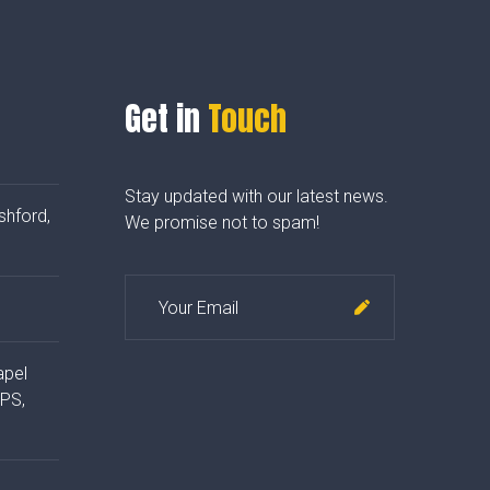
Get in
Touch
Stay updated with our latest news.
shford,
We promise not to spam!
apel
4PS,