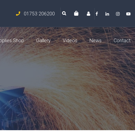
01753 206200
pplies Shop
Gallery
Videos
News
Contact