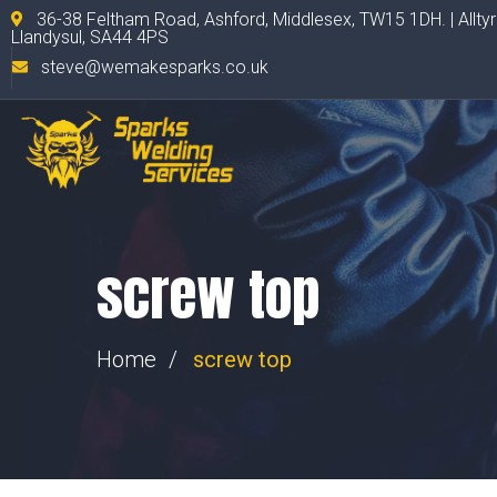
36-38 Feltham Road, Ashford, Middlesex, TW15 1DH. | Allty
Llandysul, SA44 4PS
steve@wemakesparks.co.uk
screw top
Home
screw top