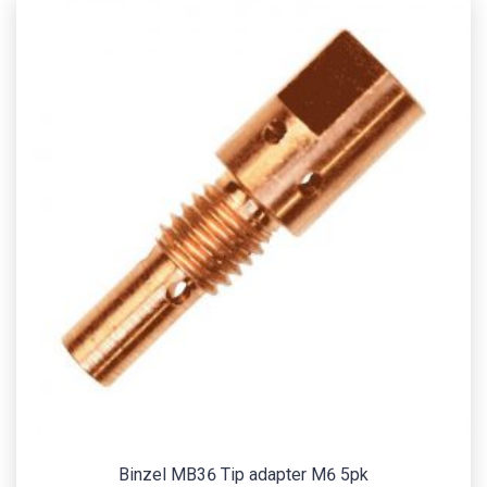
Binzel MB36 Tip adapter M6 5pk