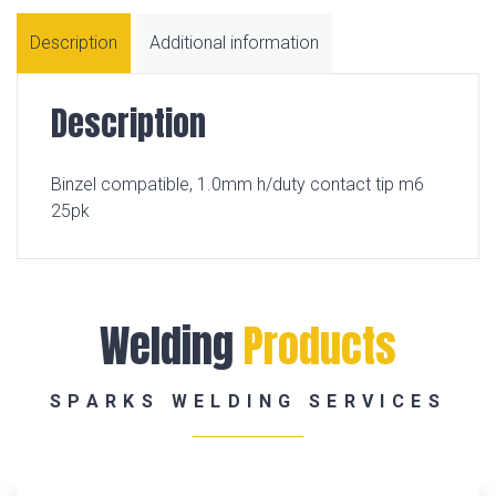
Description
Additional information
Description
Binzel compatible, 1.0mm h/duty contact tip m6
25pk
Welding
Products
SPARKS WELDING SERVICES