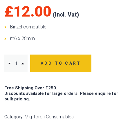
£
12.00
Binzel compatible
m6 x 28mm
ADD TO CART
Free Shipping Over £250.
Discounts available for large orders. Please enquire for
bulk pricing.
Category:
Mig Torch Consumables