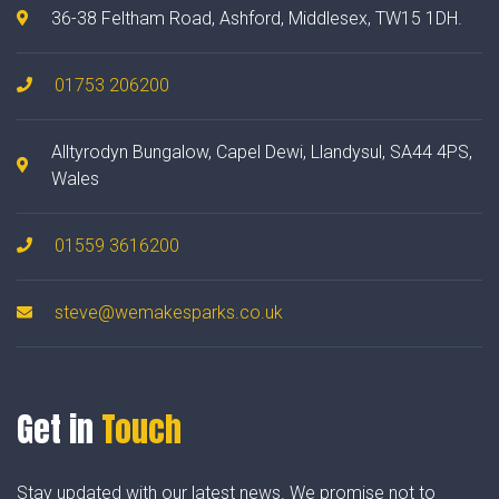
36-38 Feltham Road, Ashford, Middlesex, TW15 1DH.
01753 206200
Alltyrodyn Bungalow, Capel Dewi, Llandysul, SA44 4PS,
Wales
01559 3616200
steve@wemakesparks.co.uk
Get in
Touch
Stay updated with our latest news. We promise not to