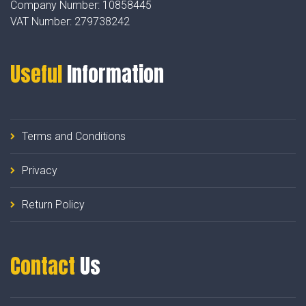
Company Number:
10858445
VAT Number:
279738242
Useful
Information
Terms and Conditions
Privacy
Return Policy
Contact
Us