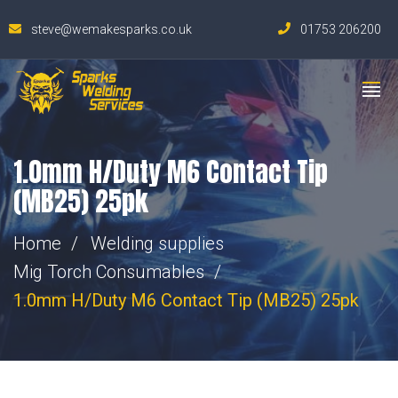
steve@wemakesparks.co.uk
01753 206200
1.0mm H/Duty M6 Contact Tip
(MB25) 25pk
Home
Welding supplies
Mig Torch Consumables
1.0mm H/Duty M6 Contact Tip (MB25) 25pk