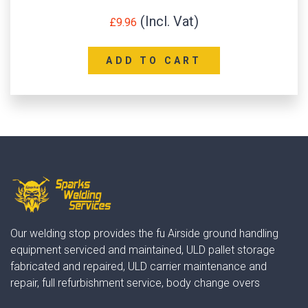
£
9.96
ADD TO CART
Our welding stop provides the fu Airside ground handling
equipment serviced and maintained, ULD pallet storage
fabricated and repaired, ULD carrier maintenance and
repair, full refurbishment service, body change overs