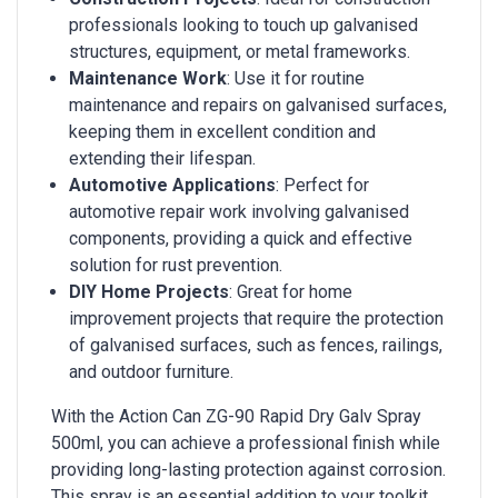
professionals looking to touch up galvanised
structures, equipment, or metal frameworks.
Maintenance Work
: Use it for routine
maintenance and repairs on galvanised surfaces,
keeping them in excellent condition and
extending their lifespan.
Automotive Applications
: Perfect for
automotive repair work involving galvanised
components, providing a quick and effective
solution for rust prevention.
DIY Home Projects
: Great for home
improvement projects that require the protection
of galvanised surfaces, such as fences, railings,
and outdoor furniture.
With the Action Can ZG-90 Rapid Dry Galv Spray
500ml, you can achieve a professional finish while
providing long-lasting protection against corrosion.
This spray is an essential addition to your toolkit