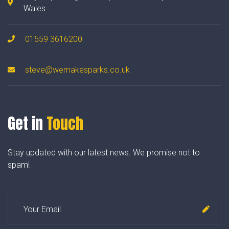
Wales
01559 3616200
steve@wemakesparks.co.uk
Get in
Touch
Stay updated with our latest news. We promise not to
spam!