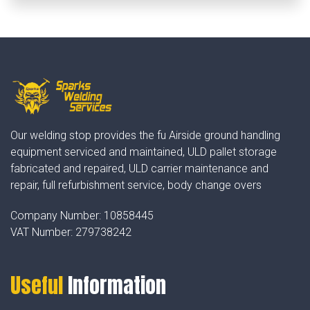
Our welding stop provides the fu Airside ground handling
equipment serviced and maintained, ULD pallet storage
fabricated and repaired, ULD carrier maintenance and
repair, full refurbishment service, body change overs
Company Number:
10858445
VAT Number:
279738242
Useful
Information