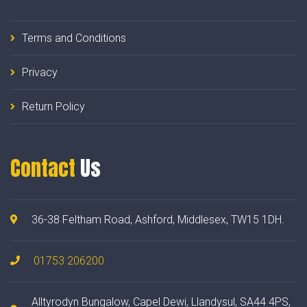
Terms and Conditions
Privacy
Return Policy
Contact
Us
36-38 Feltham Road, Ashford, Middlesex, TW15 1DH.
01753 206200
Alltyrodyn Bungalow, Capel Dewi, Llandysul, SA44 4PS,