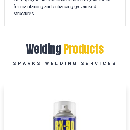
for maintaining and enhancing galvanised
structures.
Welding
Products
SPARKS WELDING SERVICES