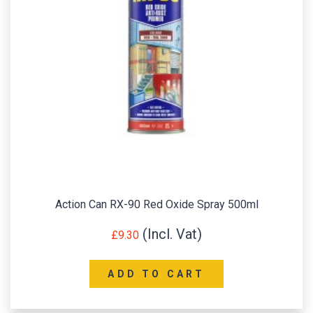
Action Can RX-90 Red Oxide Spray 500ml
£
9.30
ADD TO CART