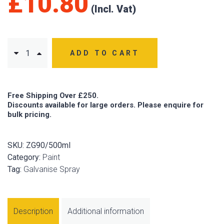
£
10.80
ADD TO CART
Free Shipping Over £250.
Discounts available for large orders. Please enquire for
bulk pricing.
SKU:
ZG90/500ml
Category:
Paint
Tag:
Galvanise Spray
Description
Additional information