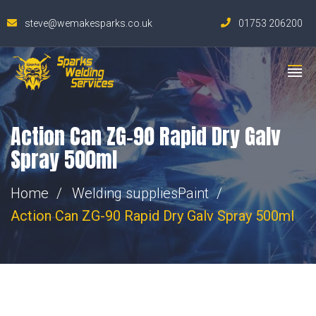
steve@wemakesparks.co.uk
01753 206200
Action Can ZG-90 Rapid Dry Galv
Spray 500ml
Home
Welding supplies
Paint
Action Can ZG-90 Rapid Dry Galv Spray 500ml