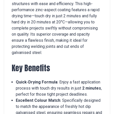
structures with ease and efficiency. This high-
performance zinc-aspect coating features a rapid
drying time—touch dry in just 2 minutes and fully
hard dry in 20 minutes at 20°C—allowing you to
complete projects swiftly without compromising
on quality. Its superior coverage and opacity
ensure a flawless finish, making it ideal for
protecting welding joints and cut ends of
galvanised steel.
Key Benefits
Quick-Drying Formula
: Enjoy a fast application
process with touch dry results in just
2 minutes
,
perfect for those tight project deadlines.
Excellent Colour Match
: Specifically designed
to match the appearance of freshly hot dip
galvanised steel, ensuring seamless repairs and