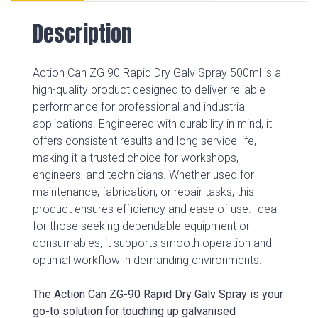
Description
Action Can ZG 90 Rapid Dry Galv Spray 500ml is a
high-quality product designed to deliver reliable
performance for professional and industrial
applications. Engineered with durability in mind, it
offers consistent results and long service life,
making it a trusted choice for workshops,
engineers, and technicians. Whether used for
maintenance, fabrication, or repair tasks, this
product ensures efficiency and ease of use. Ideal
for those seeking dependable equipment or
consumables, it supports smooth operation and
optimal workflow in demanding environments.
The Action Can ZG-90 Rapid Dry Galv Spray is your
go-to solution for touching up galvanised