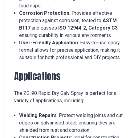
touch-ups.
Corrosion Protection
: Provides effective
protection against corrosion, tested to
ASTM
B117
and passes
ISO 12944-2, Category C3
,
ensuring durability in various environments.
User-Friendly Application
: Easy-to-use spray
format allows for precise application, making it
suitable for both professional and DIY projects.
Applications
The ZG-90 Rapid Dry Galv Spray is perfect for a
variety of applications, including:
Welding Repairs
: Protect welding joints and cut
edges on galvanised steel, ensuring they are
shielded from rust and corrosion.
Construction Projects
: Ideal for construction