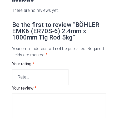
There are no reviews yet.
Be the first to review “BÖHLER
EMK6 (ER70S-6) 2.4mm x
1000mm Tig Rod 5kg”
Your email address will not be published.
Required
fields are marked
*
Your rating
*
Your review
*