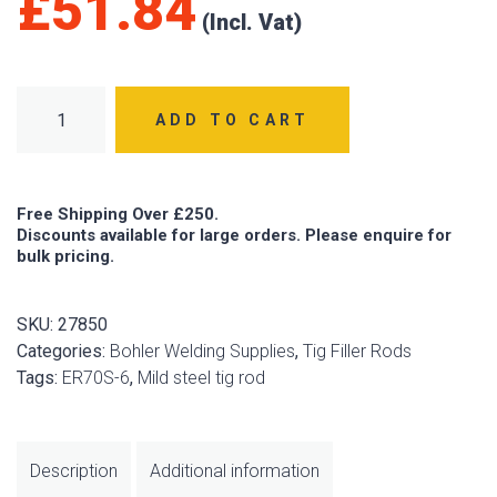
£
51.84
BÖHLER EMK6 (ER70S-6) 2.4mm x 1000mm Tig Rod 5kg quan
ADD TO CART
Free Shipping Over £250.
Discounts available for large orders. Please enquire for
bulk pricing.
SKU:
27850
Categories:
Bohler Welding Supplies
,
Tig Filler Rods
Tags:
ER70S-6
,
Mild steel tig rod
Description
Additional information