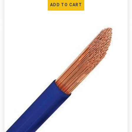
ADD TO CART