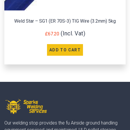
Weld Star – SG1 (ER 70S-3) TIG Wire (3.2mm) 5kg
£
67.20
ADD TO CART
Our welding stop provides the fu Airside ground handling
equipment serviced and maintained, ULD pallet storage