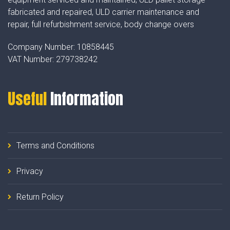
fabricated and repaired, ULD carrier maintenance and
repair, full refurbishment service, body change overs
Company Number:
10858445
VAT Number:
279738242
Useful
Information
Terms and Conditions
Privacy
Return Policy