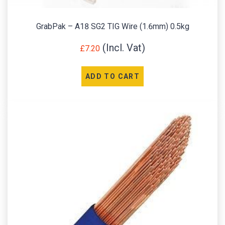
GrabPak – A18 SG2 TIG Wire (1.6mm) 0.5kg
£
7.20
ADD TO CART