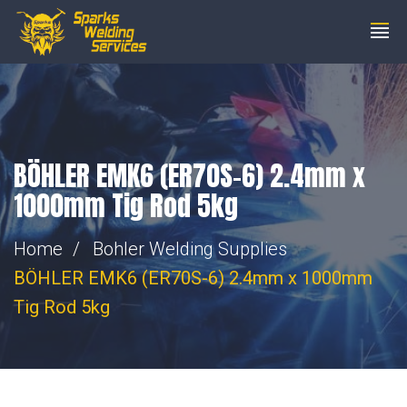
steve@wemakesparks.co.uk
01753 206200
BÖHLER EMK6 (ER70S-6) 2.4mm x
1000mm Tig Rod 5kg
Home
Bohler Welding Supplies
BÖHLER EMK6 (ER70S-6) 2.4mm x 1000mm
Tig Rod 5kg