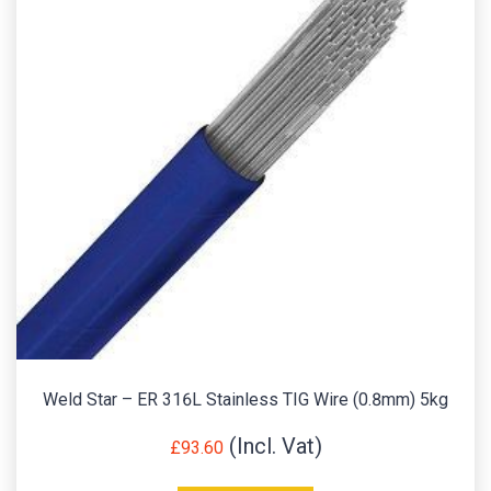
Weld Star – ER 316L Stainless TIG Wire (0.8mm) 5kg
£
93.60