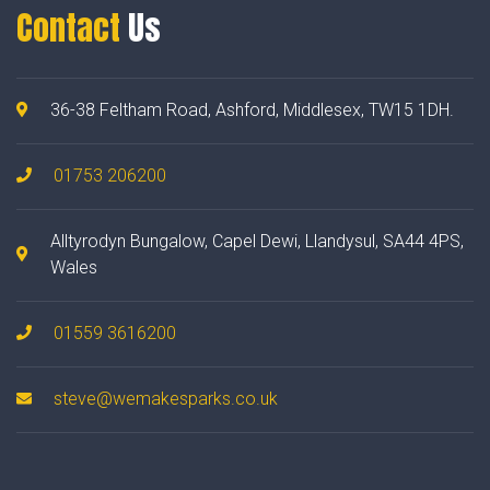
Contact
Us
36-38 Feltham Road, Ashford, Middlesex, TW15 1DH.
01753 206200
Alltyrodyn Bungalow, Capel Dewi, Llandysul, SA44 4PS,
Wales
01559 3616200
steve@wemakesparks.co.uk