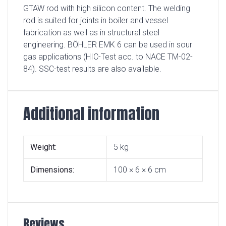
GTAW rod with high silicon content. The welding
rod is suited for joints in boiler and vessel
fabrication as well as in structural steel
engineering. BÖHLER EMK 6 can be used in sour
gas applications (HIC-Test acc. to NACE TM-02-
84). SSC-test results are also available.
Additional information
Weight
5 kg
Dimensions
100 × 6 × 6 cm
Reviews