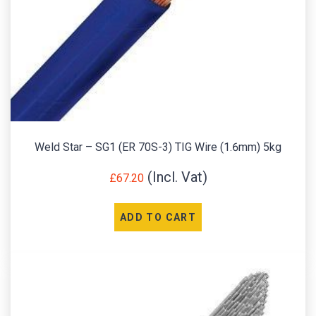
Weld Star – SG1 (ER 70S-3) TIG Wire (1.6mm) 5kg
£
67.20
ADD TO CART