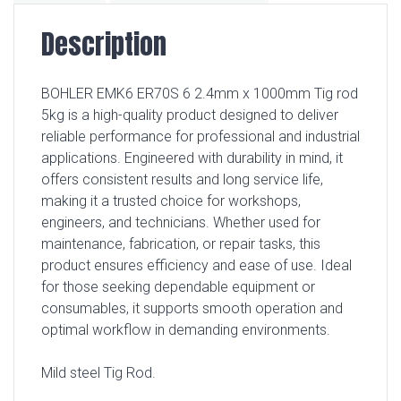
Description
BOHLER EMK6 ER70S 6 2.4mm x 1000mm Tig rod
5kg is a high-quality product designed to deliver
reliable performance for professional and industrial
applications. Engineered with durability in mind, it
offers consistent results and long service life,
making it a trusted choice for workshops,
engineers, and technicians. Whether used for
maintenance, fabrication, or repair tasks, this
product ensures efficiency and ease of use. Ideal
for those seeking dependable equipment or
consumables, it supports smooth operation and
optimal workflow in demanding environments.
Mild steel Tig Rod.