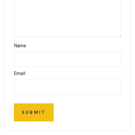
Name
Email