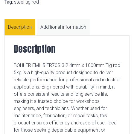
Tag:
steel tig rod
Description
Additional information
Description
BOHLER EML 5 ER70S 3 2 4mm x 1000mm Tig rod
5kg is a high-quality product designed to deliver
reliable performance for professional and industrial
applications. Engineered with durability in mind, it
offers consistent results and long service life,
making it a trusted choice for workshops,
engineers, and technicians. Whether used for
maintenance, fabrication, or repair tasks, this
product ensures efficiency and ease of use. Ideal
for those seeking dependable equipment or