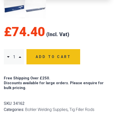
£
74.40
ADD TO CART
Free Shipping Over £250.
Discounts available for large orders. Please enquire for
bulk pricing.
SKU:
34162
Categories:
Bohler Welding Supplies
,
Tig Filler Rods