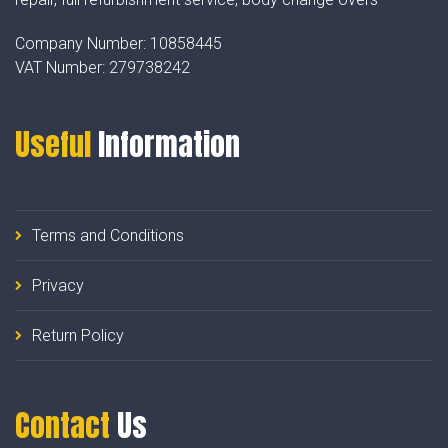
Company Number:
10858445
VAT Number:
279738242
Useful
Information
Terms and Conditions
Privacy
Return Policy
Contact
Us