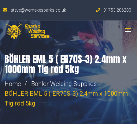
steve@wemakesparks.co.uk
01753 206200
BÖHLER EML 5 ( ER70S-3) 2.4mm x
1000mm Tig rod 5kg
Home
Bohler Welding Supplies
BÖHLER EML 5 ( ER70S-3) 2.4mm x 1000mm
Tig rod 5kg