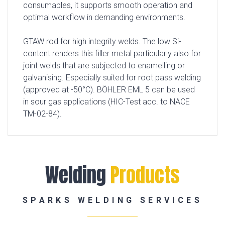
consumables, it supports smooth operation and
optimal workflow in demanding environments.
GTAW rod for high integrity welds. The low Si-
content renders this filler metal particularly also for
joint welds that are subjected to enamelling or
galvanising. Especially suited for root pass welding
(approved at -50°C). BÖHLER EML 5 can be used
in sour gas applications (HIC-Test acc. to NACE
TM-02-84).
Welding
Products
SPARKS WELDING SERVICES