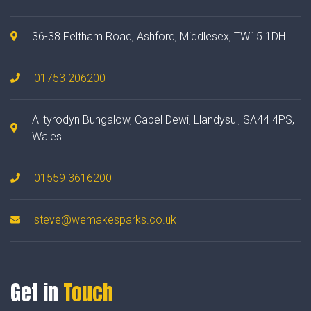
36-38 Feltham Road, Ashford, Middlesex, TW15 1DH.
01753 206200
Alltyrodyn Bungalow, Capel Dewi, Llandysul, SA44 4PS,
Wales
01559 3616200
steve@wemakesparks.co.uk
Get in
Touch