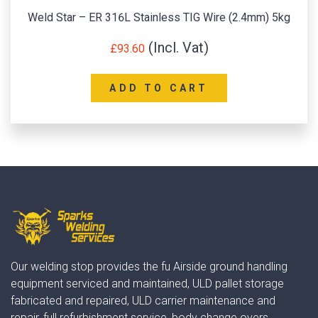
Weld Star – ER 316L Stainless TIG Wire (2.4mm) 5kg
£
93.60
ADD TO CART
Our welding stop provides the fu Airside ground handling
equipment serviced and maintained, ULD pallet storage
fabricated and repaired, ULD carrier maintenance and
repair, full refurbishment service, body change overs