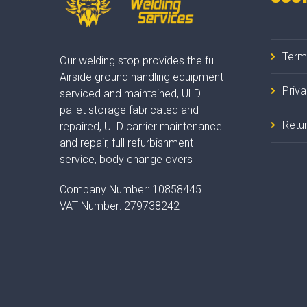
Term
Our welding stop provides the fu
Airside ground handling equipment
Priv
serviced and maintained, ULD
pallet storage fabricated and
Retur
repaired, ULD carrier maintenance
and repair, full refurbishment
service, body change overs
Company Number:
10858445
VAT Number:
279738242