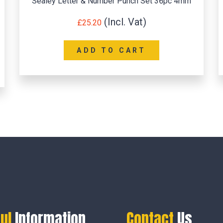
Sealey Letter & Number Punch Set 36pc 4mm
£
25.20
ADD TO CART
ul
Information
Contact
Us