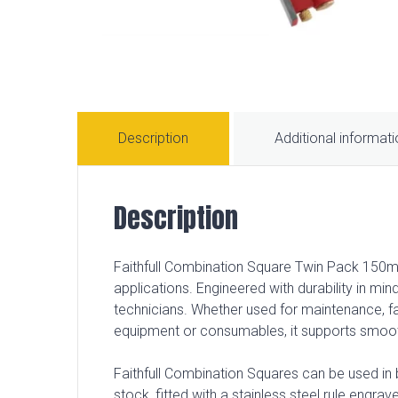
Description
Additional informat
Description
Faithfull Combination Square Twin Pack 150mm
applications. Engineered with durability in min
technicians. Whether used for maintenance, fa
equipment or consumables, it supports smoo
Faithfull Combination Squares can be used in
stock, fitted with a stainless steel rule engra