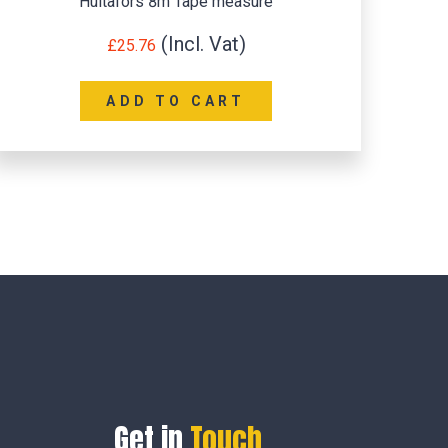
Hultafors 8m Tape measure
£
25.76
ADD TO CART
Get in
Touch