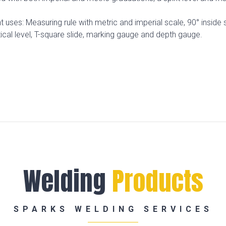
 uses: Measuring rule with metric and imperial scale, 90° inside 
rtical level, T-square slide, marking gauge and depth gauge.
Welding
Products
SPARKS WELDING SERVICES