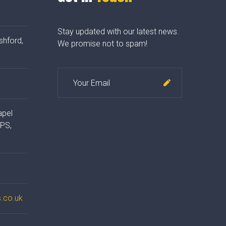
Stay updated with our latest news.
shford,
We promise not to spam!
apel
4PS,
.co.uk