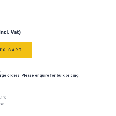
TO CART
.
arge orders. Please enquire for bulk pricing.
ark
set