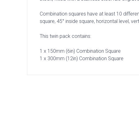
Combination squares have at least 10 different
square, 45° inside square, horizontal level, ve
This twin pack contains:
1 x 150mm (6in) Combination Square
1 x 300mm (12in) Combination Square