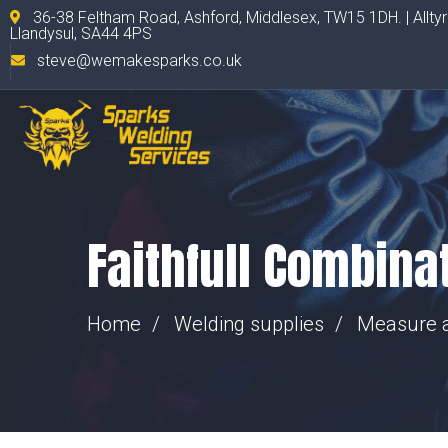
36-38 Feltham Road, Ashford, Middlesex, TW15 1DH. | Allty
Llandysul, SA44 4PS
steve@wemakesparks.co.uk
Faithfull Combin
Home
Welding supplies
Measure 