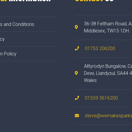
36-38 Feltham Road, A
s and Conditions
Middlesex, TW15 1DH.
acy
01753 206200
n Policy
Alltyrodyn Bungalow, C
Dewi, Llandysul, SA44 
Wales
01559 3616200
steve@wemakesparks