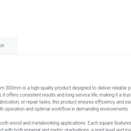
ion
 300mm is a high-quality product designed to deliver reliable p
d, it offers consistent results and long service life, making it a t
brication, or repair tasks, this product ensures efficiency and e
th operation and optimal workflow in demanding environments.
 both wood and metalworking applications. Each square features 
ved with both imperial and metric graduations, a spirit level and ma