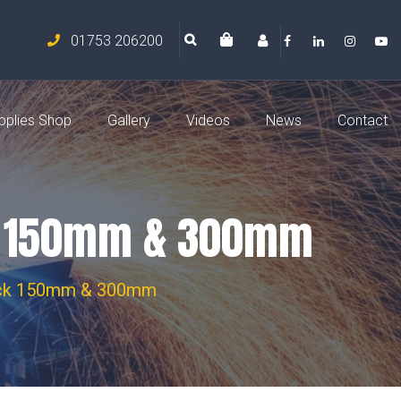
01753 206200
pplies Shop
Gallery
Videos
News
Contact
ck 150mm & 300mm
Pack 150mm & 300mm