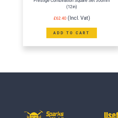
Prestige Combination Square Set 300mm
(12in)
£
62.40
ADD TO CART
Usef