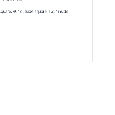
square, 90° outside square, 135° inside