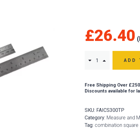
£
26.40
ADD 
Free Shipping Over £250
Discounts available for l
SKU:
FAICS300TP
Category:
Measure and M
Tag:
combination square 