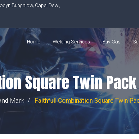
rodyn Bungalow, Capel Dewi,
Home
Welding Services
Buy Gas
Su
ation Square Twin Pa
and Mark
Faithfull Combination Square Twin 