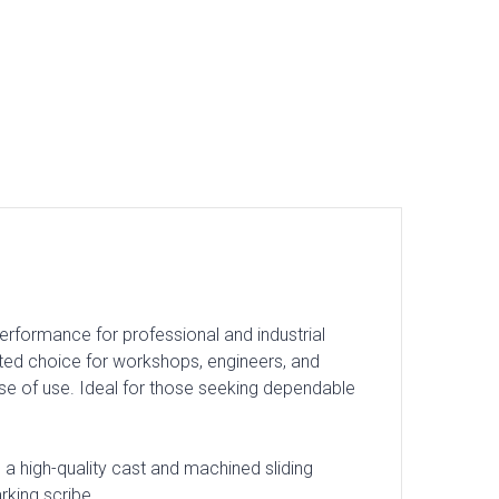
erformance for professional and industrial
rusted choice for workshops, engineers, and
ase of use. Ideal for those seeking dependable
a high-quality cast and machined sliding
rking scribe.