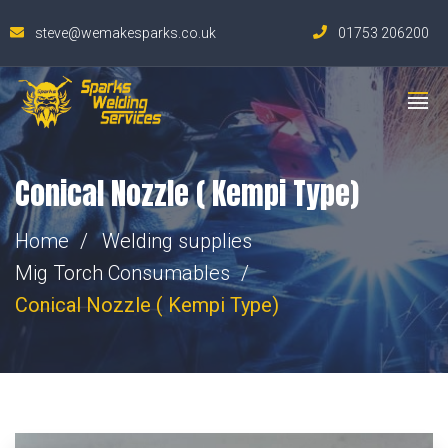
steve@wemakesparks.co.uk
01753 206200
Conical Nozzle ( Kempi Type)
Home
Welding supplies
Mig Torch Consumables
Conical Nozzle ( Kempi Type)