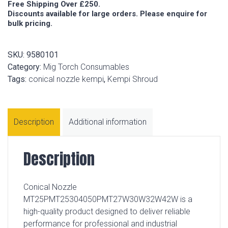
Free Shipping Over £250.
Discounts available for large orders. Please enquire for
bulk pricing.
SKU:
9580101
Category:
Mig Torch Consumables
Tags:
conical nozzle kempi
,
Kempi Shroud
Description
Additional information
Description
Conical Nozzle
MT25PMT25304050PMT27W30W32W42W is a
high-quality product designed to deliver reliable
performance for professional and industrial