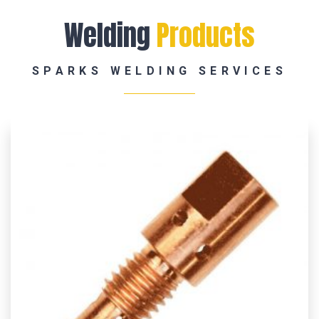
Welding
Products
SPARKS WELDING SERVICES