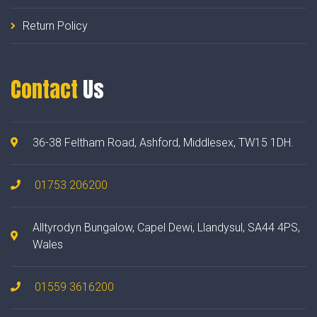
Return Policy
Contact
Us
36-38 Feltham Road, Ashford, Middlesex, TW15 1DH.
01753 206200
Alltyrodyn Bungalow, Capel Dewi, Llandysul, SA44 4PS,
Wales
01559 3616200