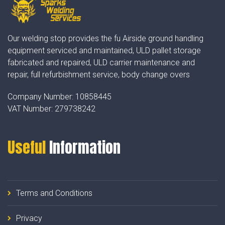
Our welding stop provides the fu Airside ground handling
equipment serviced and maintained, ULD pallet storage
fabricated and repaired, ULD carrier maintenance and
repair, full refurbishment service, body change overs
Company Number:
10858445
VAT Number:
279738242
Useful
Information
Terms and Conditions
Privacy