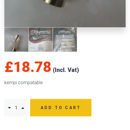
£
18.78
kempi compatable
ADD TO CART