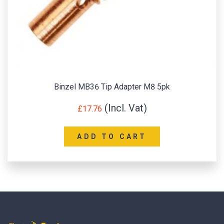
Binzel MB36 Tip Adapter M8 5pk
£
17.76
ADD TO CART