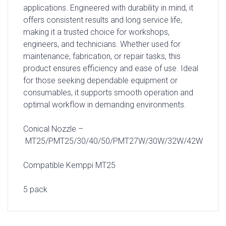
applications. Engineered with durability in mind, it
offers consistent results and long service life,
making it a trusted choice for workshops,
engineers, and technicians. Whether used for
maintenance, fabrication, or repair tasks, this
product ensures efficiency and ease of use. Ideal
for those seeking dependable equipment or
consumables, it supports smooth operation and
optimal workflow in demanding environments.
Conical Nozzle –
MT25/PMT25/30/40/50/PMT27W/30W/32W/42W
Compatible Kemppi MT25
5 pack