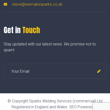
steve@wemakesparks.co.uk
Get in
Touch
Stay updated with our latest news. We promise not to
spam!
© Copyright Sparks Welding Services (commercial) Ltd
Registered in England and Wales.
SEO Powered by