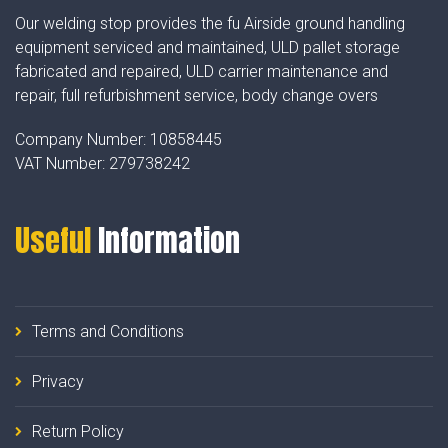
Our welding stop provides the fu Airside ground handling
equipment serviced and maintained, ULD pallet storage
fabricated and repaired, ULD carrier maintenance and
repair, full refurbishment service, body change overs
Company Number:
10858445
VAT Number:
279738242
Useful
Information
Terms and Conditions
Privacy
Return Policy