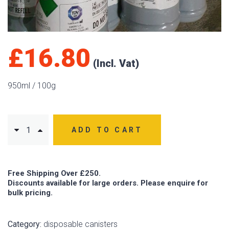
£
16.80
950ml / 100g
ADD TO CART
Free Shipping Over £250.
Discounts available for large orders. Please enquire for
bulk pricing.
Category:
disposable canisters