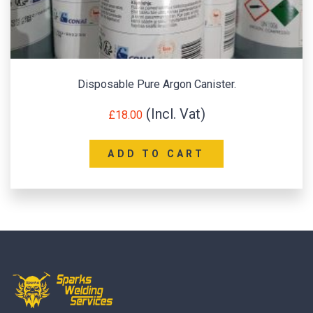
Disposable Pure Argon Canister.
£
18.00
ADD TO CART