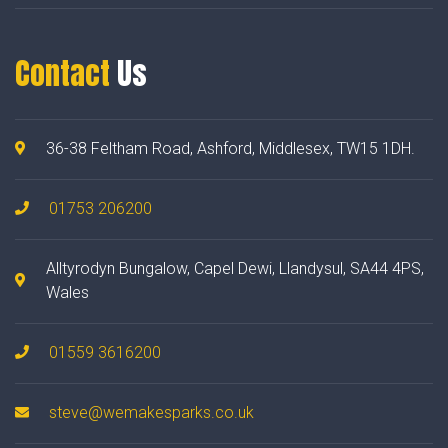
Contact
Us
36-38 Feltham Road, Ashford, Middlesex, TW15 1DH.
01753 206200
Alltyrodyn Bungalow, Capel Dewi, Llandysul, SA44 4PS,
Wales
01559 3616200
steve@wemakesparks.co.uk