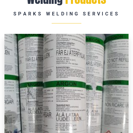
SPARKS WELDING SERVICES