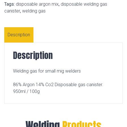
Tags:
disposable argon mix
,
disposable welding gas
canister
,
welding gas
Description
Description
Welding gas for small mig welders
86% Argon 14% Co2 Disposable gas canister.
950ml / 100g
Welding
Products