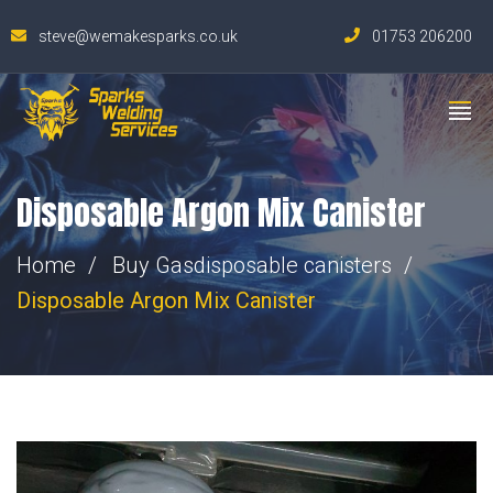
steve@wemakesparks.co.uk
01753 206200
Disposable Argon Mix Canister
Home
Buy Gas
disposable canisters
Disposable Argon Mix Canister