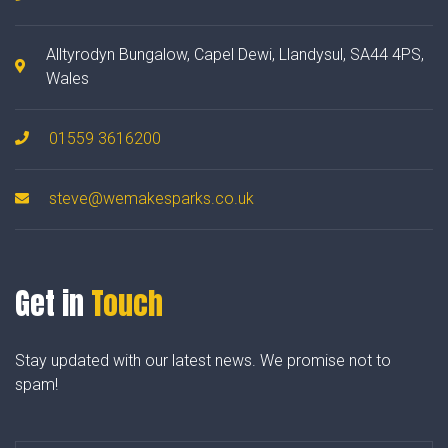
Alltyrodyn Bungalow, Capel Dewi, Llandysul, SA44 4PS,
Wales
01559 3616200
steve@wemakesparks.co.uk
Get in
Touch
Stay updated with our latest news. We promise not to
spam!