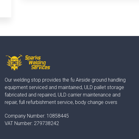
Our welding stop provides the fu Airside ground handling
equipment serviced and maintained, ULD pallet storage
fabricated and repaired, ULD carrier maintenance and
repair, full refurbishment service, body change overs
Company Number:
10858445
VAT Number:
279738242