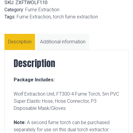
SKU:
ZXFTWOLF110
Category:
Fume Extraction
Tags:
Fume Extraction
,
torch fume extraction
Description
Additional information
Description
Package Includes:
Wolf Extraction Unit, FT300-4 Fume Torch, 5m PVC
Super Elastic Hose, Hose Connector, P3
Disposable Mask/Gloves.
Note:
A second fume torch can be purchased
separately for use on this dual torch extractor.