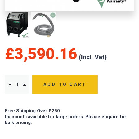
£
3,590.16
ADD TO CART
Free Shipping Over £250.
Discounts available for large orders. Please enquire for
bulk pricing.