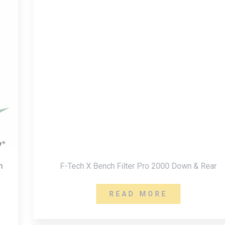
F-Tech X Bench Filter Pro 2000 Down & Rear
READ MORE