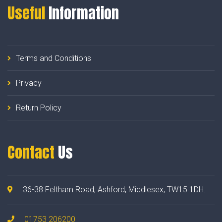
Useful
Information
Terms and Conditions
Privacy
Return Policy
Contact
Us
36-38 Feltham Road, Ashford, Middlesex, TW15 1DH.
01753 206200