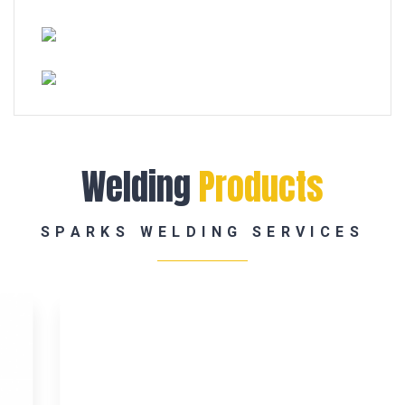
Welding
Products
SPARKS WELDING SERVICES