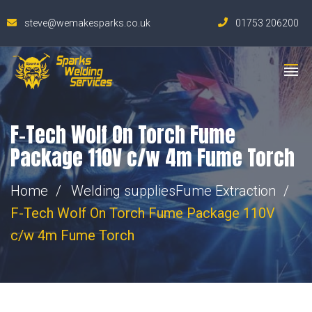
steve@wemakesparks.co.uk
01753 206200
F-Tech Wolf On Torch Fume
Package 110V c/w 4m Fume Torch
Home
Welding supplies
Fume Extraction
F-Tech Wolf On Torch Fume Package 110V
c/w 4m Fume Torch