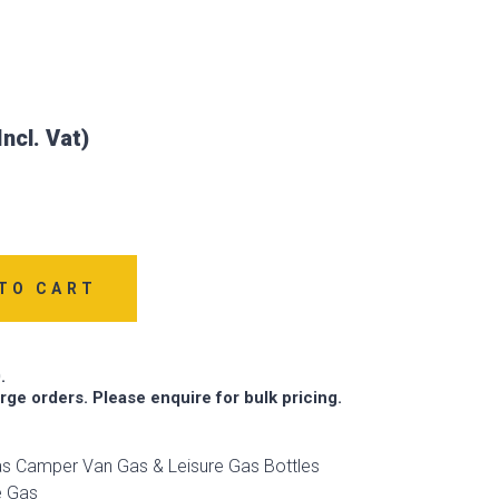
TO CART
.
arge orders. Please enquire for bulk pricing.
s Camper Van Gas & Leisure Gas Bottles
e Gas