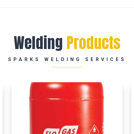
Welding
Products
SPARKS WELDING SERVICES