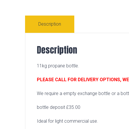
Description
Description
11kg propane bottle.
PLEASE CALL FOR DELIVERY OPTIONS, W
We require a empty exchange bottle or a bottl
bottle deposit £35.00
Ideal for light commercial use.