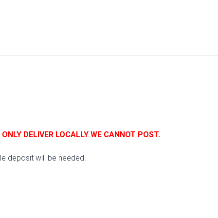
E ONLY DELIVER LOCALLY WE CANNOT POST.
e deposit will be needed.