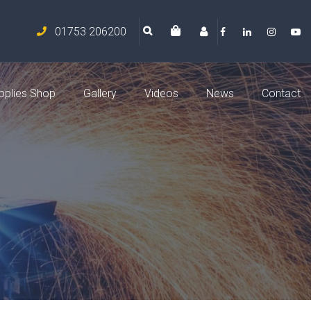
01753 206200
pplies Shop
Gallery
Videos
News
Contact