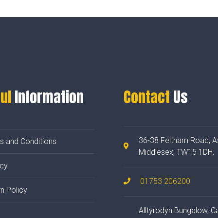
ul
Information
Contact
Us
36-38 Feltham Road, A
s and Conditions
Middlesex, TW15 1DH.
acy
01753 206200
n Policy
Alltyrodyn Bungalow, C