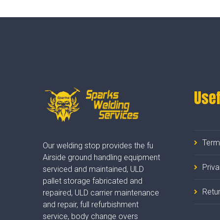
Usef
Term
Our welding stop provides the fu
Airside ground handling equipment
Priv
serviced and maintained, ULD
pallet storage fabricated and
Retur
repaired, ULD carrier maintenance
and repair, full refurbishment
service, body change overs