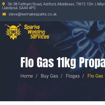
36-38 Feltham Road, Ashford, Middlesex, TW15 1DH. | Allty
Llandysul, SA44 4PS
steve@wemakesparks.co.uk
Flo Gas 11kg Prop
Home
Buy Gas
Flogas
Flo Gas