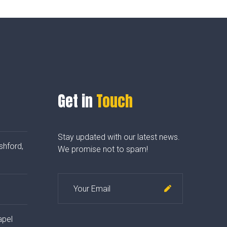
Get in
Touch
Stay updated with our latest news.
shford,
We promise not to spam!
apel