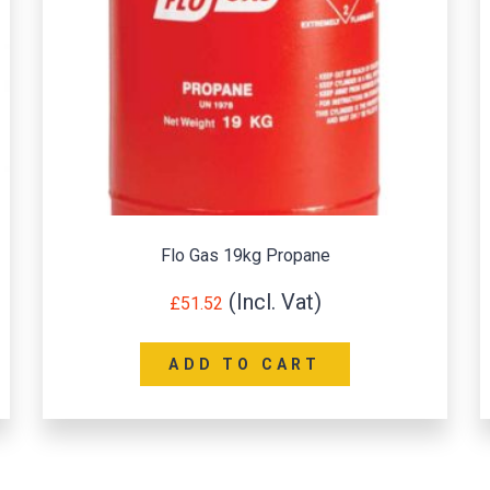
Flo Gas 19kg Propane
£
51.52
ADD TO CART