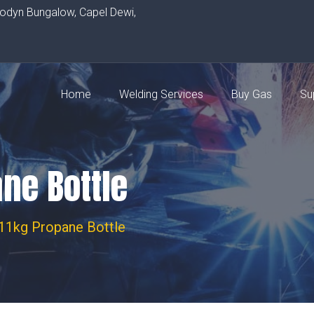
rodyn Bungalow, Capel Dewi,
Home
Welding Services
Buy Gas
Su
ane Bottle
 11kg Propane Bottle