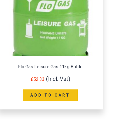
Flo Gas Leisure Gas 11kg Bottle
£
52.33
ADD TO CART