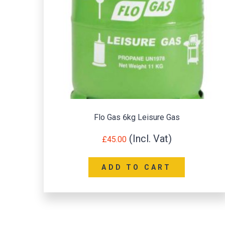
Flo Gas 6kg Leisure Gas
£
45.00
ADD TO CART