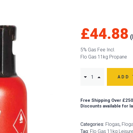
£
44.88
5% Gas Fee Incl.
Flo Gas 11kg Propane
ADD 
Free Shipping Over £250
Discounts available for l
Categories:
Flogas
,
Floga
Tag:
Flo Gas 11kg Leisur