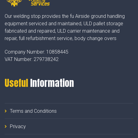
Our welding stop provides the fu Airside ground handling
equipment serviced and maintained, ULD pallet storage
fabricated and repaired, ULD carrier maintenance and
repair, full refurbishment service, body change overs
Company Number:
10858445
VAT Number:
279738242
Useful
Information
Terms and Conditions
Privacy