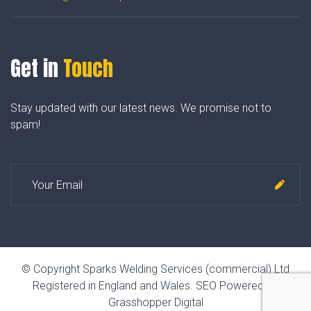
Get in
Touch
Stay updated with our latest news. We promise not to
spam!
© Copyright Sparks Welding Services (commercial) Ltd
Registered in England and Wales.
SEO Powered by
Grasshopper Digital