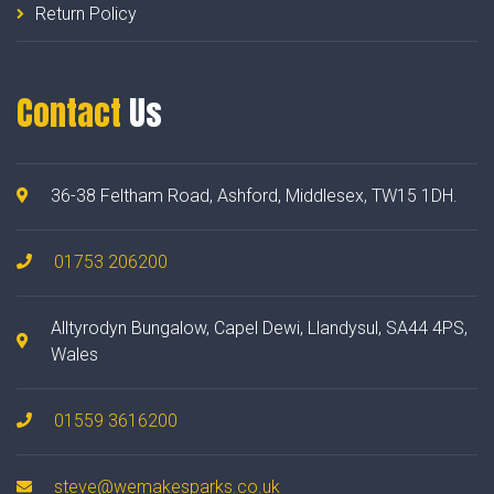
Return Policy
Contact
Us
36-38 Feltham Road, Ashford, Middlesex, TW15 1DH.
01753 206200
Alltyrodyn Bungalow, Capel Dewi, Llandysul, SA44 4PS,
Wales
01559 3616200
steve@wemakesparks.co.uk