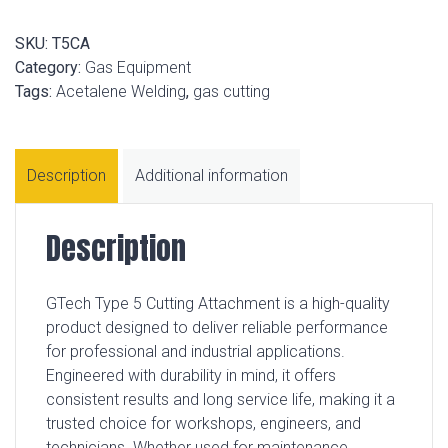
SKU:
T5CA
Category:
Gas Equipment
Tags:
Acetalene Welding
,
gas cutting
Description
Additional information
Description
GTech Type 5 Cutting Attachment is a high-quality
product designed to deliver reliable performance
for professional and industrial applications.
Engineered with durability in mind, it offers
consistent results and long service life, making it a
trusted choice for workshops, engineers, and
technicians. Whether used for maintenance,