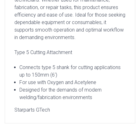
fabrication, or repair tasks, this product ensures
efficiency and ease of use. Ideal for those seeking
dependable equipment or consumables, it
supports smooth operation and optimal workflow
in demanding environments.
Type 5 Cutting Attachment
Connects type 5 shank for cutting applications
up to 150mm (6′)
For use with Oxygen and Acetylene
Designed for the demands of modern
welding/fabrication environments
Starparts GTech