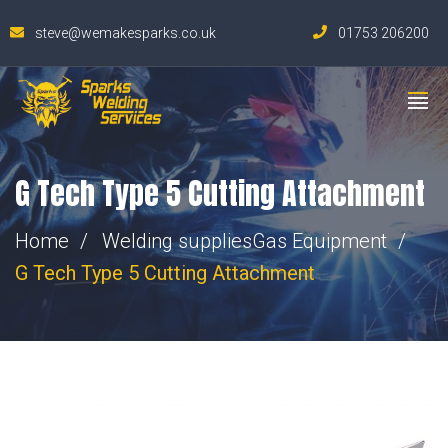
steve@wemakesparks.co.uk
01753 206200
G Tech Type 5 Cutting Attachment
Home
Welding supplies
Gas Equipment
G Tech Type 5 Cutting Attachment