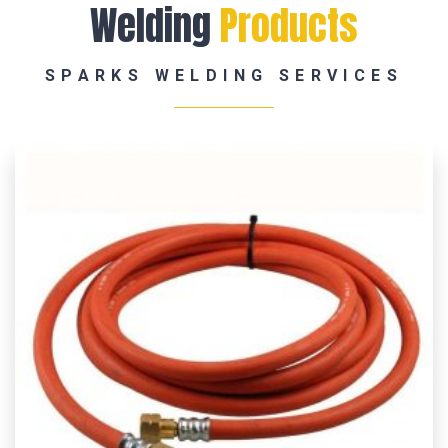
Welding
Products
SPARKS WELDING SERVICES