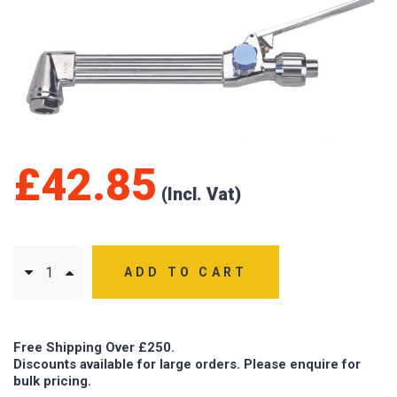
£
42.85
ADD TO CART
Free Shipping Over £250.
Discounts available for large orders. Please enquire for
bulk pricing.