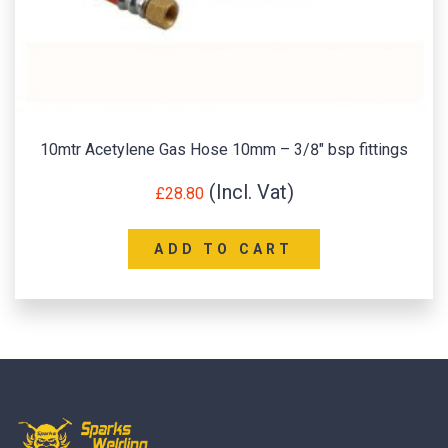
10mtr Acetylene Gas Hose 10mm – 3/8″ bsp fittings
£
28.80
ADD TO CART