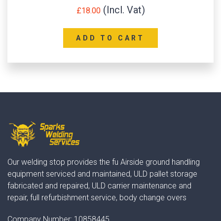
£
18.00
ADD TO CART
Our welding stop provides the fu Airside ground handling
equipment serviced and maintained, ULD pallet storage
fabricated and repaired, ULD carrier maintenance and
repair, full refurbishment service, body change overs
Company Number:
10858445