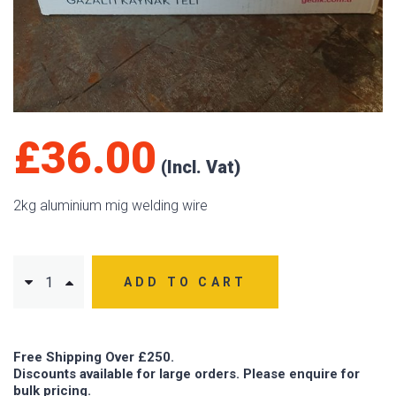
£
36.00
2kg aluminium mig welding wire
ADD TO CART
Free Shipping Over £250.
Discounts available for large orders. Please enquire for
bulk pricing.