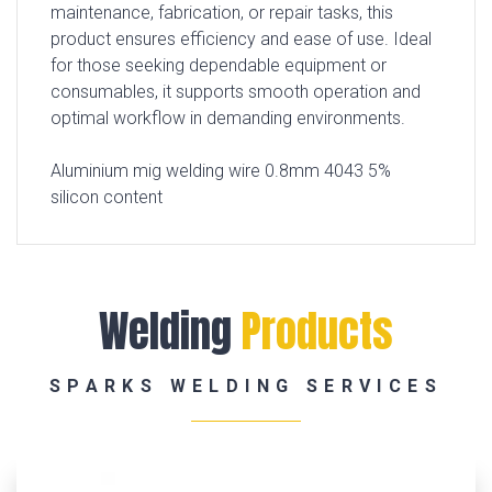
maintenance, fabrication, or repair tasks, this
product ensures efficiency and ease of use. Ideal
for those seeking dependable equipment or
consumables, it supports smooth operation and
optimal workflow in demanding environments.
Aluminium mig welding wire 0.8mm 4043 5%
silicon content
Welding
Products
SPARKS WELDING SERVICES