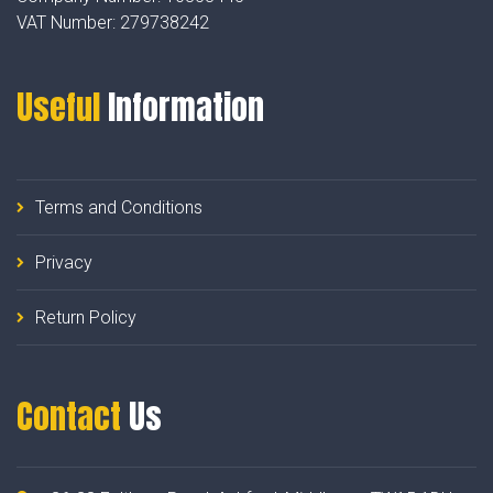
VAT Number:
279738242
Useful
Information
Terms and Conditions
Privacy
Return Policy
Contact
Us