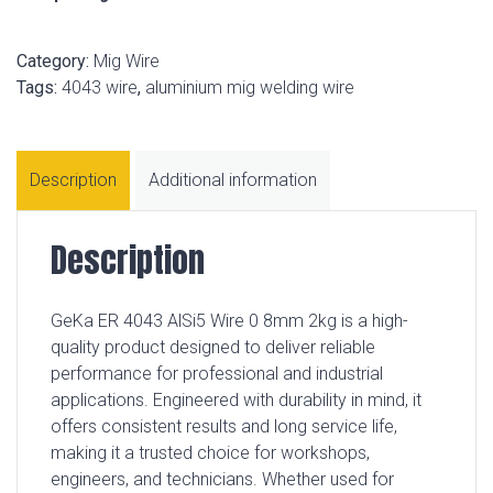
Category:
Mig Wire
Tags:
4043 wire
,
aluminium mig welding wire
Description
Additional information
Description
GeKa ER 4043 AlSi5 Wire 0 8mm 2kg is a high-
quality product designed to deliver reliable
performance for professional and industrial
applications. Engineered with durability in mind, it
offers consistent results and long service life,
making it a trusted choice for workshops,
engineers, and technicians. Whether used for