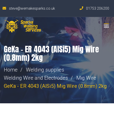
steve@wemakesparks.co.uk
01753 206200
GeKa – ER 4043 (AlSi5) Mig Wire
(0.8mm) 2kg
Home
Welding supplies
Welding Wire and Electrodes
Mig Wire
GeKa - ER 4043 (AlSi5) Mig Wire (0.8mm) 2kg