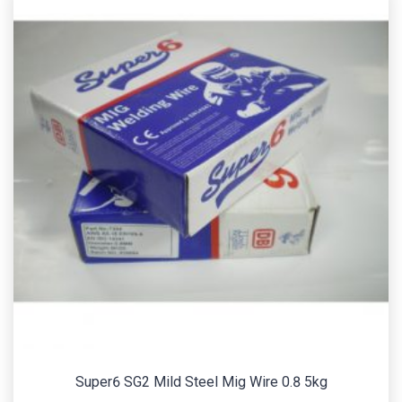
Super6 SG2 Mild Steel Mig Wire 0.8 5kg