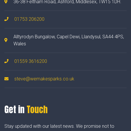
36-38 Feltham Road, Ashford, Middlesex, TW15 1DH.
01753 206200
Alltyrodyn Bungalow, Capel Dewi, Llandysul, SA44 4PS,
Wales
01559 3616200
steve@wemakesparks.co.uk
Get in
Touch
Stay updated with our latest news. We promise not to