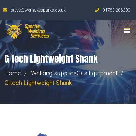
steve@wemakesparks.co.uk
01753 206200
G tech Lightweight Shank
Home
Welding supplies
Gas Equipment
G tech Lightweight Shank