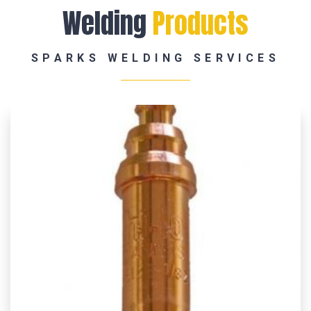
Welding
Products
SPARKS WELDING SERVICES