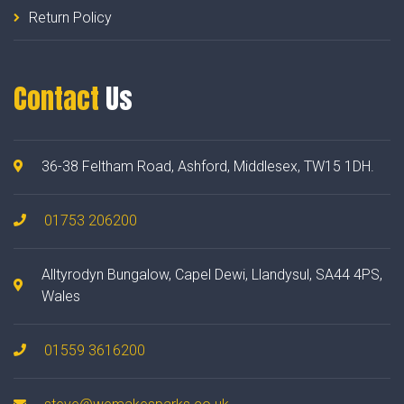
Return Policy
Contact
Us
36-38 Feltham Road, Ashford, Middlesex, TW15 1DH.
01753 206200
Alltyrodyn Bungalow, Capel Dewi, Llandysul, SA44 4PS,
Wales
01559 3616200