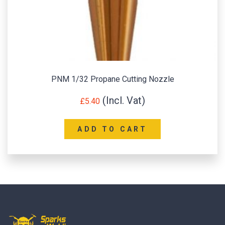
PNM 1/32 Propane Cutting Nozzle
£
5.40
ADD TO CART