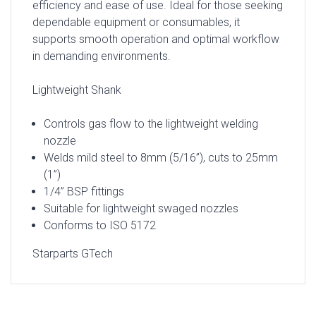
efficiency and ease of use. Ideal for those seeking
dependable equipment or consumables, it
supports smooth operation and optimal workflow
in demanding environments.
Lightweight Shank
Controls gas flow to the lightweight welding
nozzle
Welds mild steel to 8mm (5/16”), cuts to 25mm
(1”)
1/4” BSP fittings
Suitable for lightweight swaged nozzles
Conforms to ISO 5172
Starparts GTech