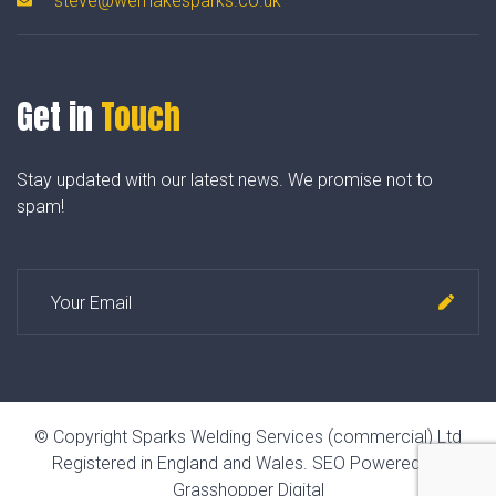
steve@wemakesparks.co.uk
Get in
Touch
Stay updated with our latest news. We promise not to
spam!
© Copyright Sparks Welding Services (commercial) Ltd
Registered in England and Wales.
SEO Powered by
Grasshopper Digital