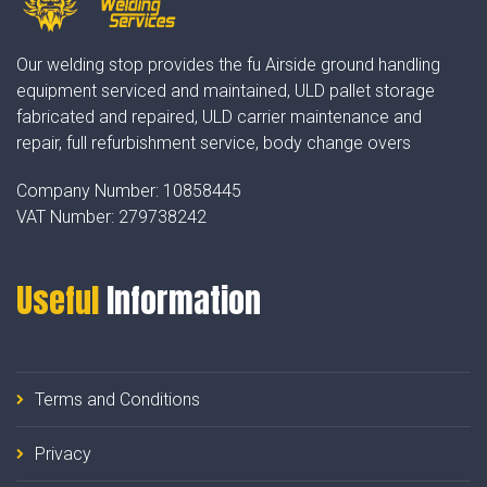
Our welding stop provides the fu Airside ground handling
equipment serviced and maintained, ULD pallet storage
fabricated and repaired, ULD carrier maintenance and
repair, full refurbishment service, body change overs
Company Number:
10858445
VAT Number:
279738242
Useful
Information
Terms and Conditions
Privacy