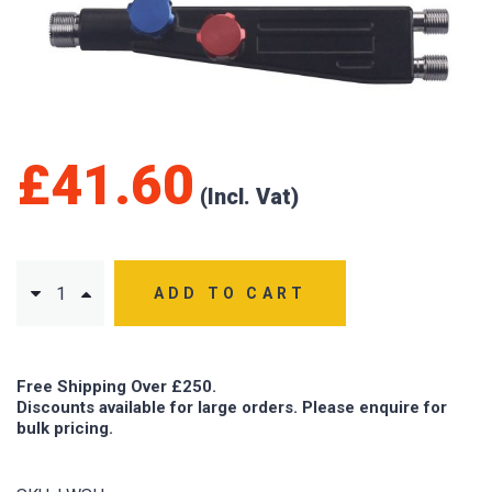
£
41.60
ADD TO CART
Free Shipping Over £250.
Discounts available for large orders. Please enquire for
bulk pricing.