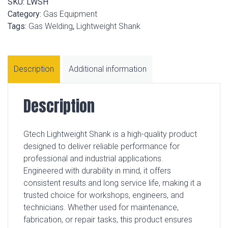
SKU:
LWSH
Category:
Gas Equipment
Tags:
Gas Welding
,
Lightweight Shank
Description
Additional information
Description
Gtech Lightweight Shank is a high-quality product
designed to deliver reliable performance for
professional and industrial applications.
Engineered with durability in mind, it offers
consistent results and long service life, making it a
trusted choice for workshops, engineers, and
technicians. Whether used for maintenance,
fabrication, or repair tasks, this product ensures