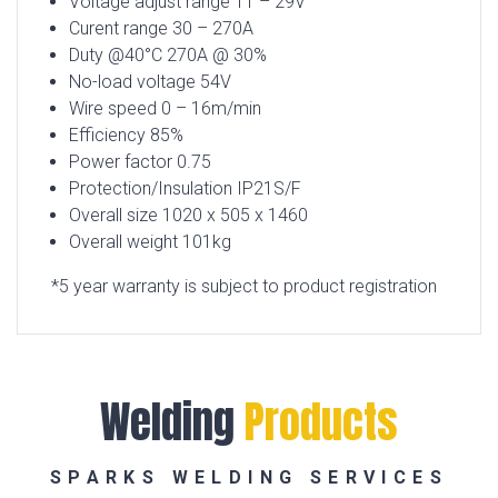
Voltage adjust range 11 – 29V
Curent range 30 – 270A
Duty @40
°
C 270A @ 30%
No-load voltage 54V
Wire speed 0 – 16m/min
Efficiency 85%
Power factor 0.75
Protection/Insulation IP21S/F
Overall size 1020 x 505 x 1460
Overall weight 101kg
*5 year warranty is subject to product registration
Welding
Products
SPARKS WELDING SERVICES