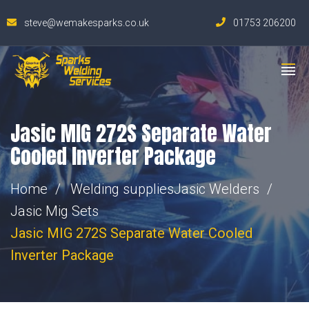
steve@wemakesparks.co.uk
01753 206200
Jasic MIG 272S Separate Water
Cooled Inverter Package
Home
Welding supplies
Jasic Welders
Jasic Mig Sets
Jasic MIG 272S Separate Water Cooled
Inverter Package