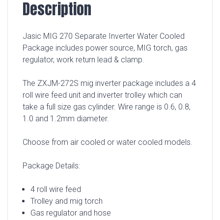
Description
Jasic MIG 270 Separate Inverter Water Cooled
Package includes power source, MIG torch, gas
regulator, work return lead & clamp.
The ZXJM-272S mig inverter package includes a 4
roll wire feed unit and inverter trolley which can
take a full size gas cylinder. Wire range is 0.6, 0.8,
1.0 and 1.2mm diameter.
Choose from air cooled or water cooled models.
Package Details:
4 roll wire feed
Trolley and mig torch
Gas regulator and hose