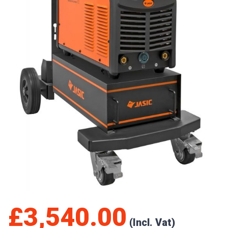
£
3,540.00