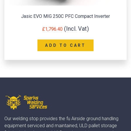
Jasic EVO MIG 250C PFC Compact Inverter
£
1,796.40
ADD TO CART
Our welding stop provides the fu Airside ground handling
equipment serviced and maintained, ULD pallet storage