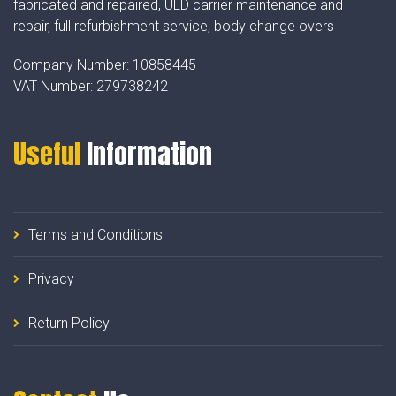
fabricated and repaired, ULD carrier maintenance and
repair, full refurbishment service, body change overs
Company Number:
10858445
VAT Number:
279738242
Useful
Information
Terms and Conditions
Privacy
Return Policy