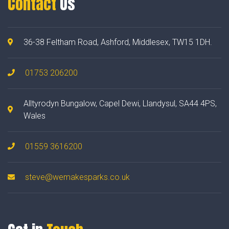
Contact
Us
36-38 Feltham Road, Ashford, Middlesex, TW15 1DH.
01753 206200
Alltyrodyn Bungalow, Capel Dewi, Llandysul, SA44 4PS,
Wales
01559 3616200
steve@wemakesparks.co.uk