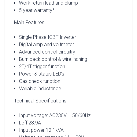
Work return lead and clamp
5 year warranty*
Main Features:
Single Phase IGBT Inverter
Digital amp and voltmeter
Advanced control circuitry
Burn back control & wire inching
2T/4T trigger function
Power & status LED’s
Gas check function
Variable inductance
Technical Specifications:
Input voltage: AC230V – 50/60Hz
Leff 28.9A
Input power 12.1kVA