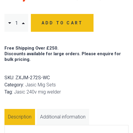
ADD TO CART
Free Shipping Over £250.
Discounts available for large orders. Please enquire for
bulk pricing.
SKU:
ZXJM-272S-WC
Category:
Jasic Mig Sets
Tag:
Jasic 240v mig welder
Description
Additional information