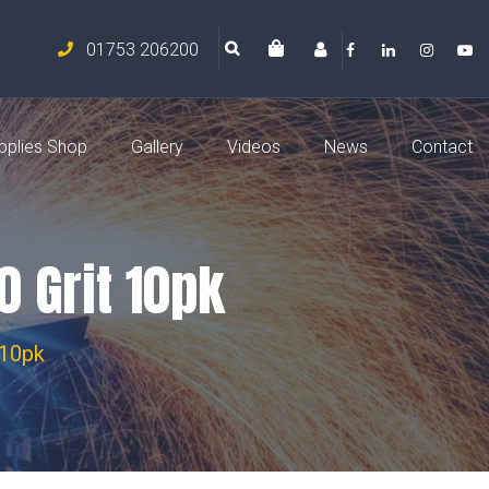
01753 206200
pplies Shop
Gallery
Videos
News
Contact
 Grit 10pk
 10pk