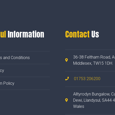
ul
Information
Contact
Us
36-38 Feltham Road, A
s and Conditions
Middlesex, TW15 1DH.
acy
01753 206200
n Policy
Alltyrodyn Bungalow, C
Dewi, Llandysul, SA44 
Wales