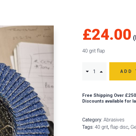
£
24.00
40 grit flap
ADD 
Free Shipping Over £250
Discounts available for l
Category:
Abrasives
Tags:
40 grit
,
flap disc
,
G