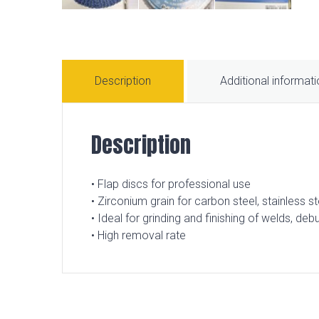
Description
Additional informat
Description
• Flap discs for professional use
• Zirconium grain for carbon steel, stainless st
• Ideal for grinding and finishing of welds, de
• High removal rate