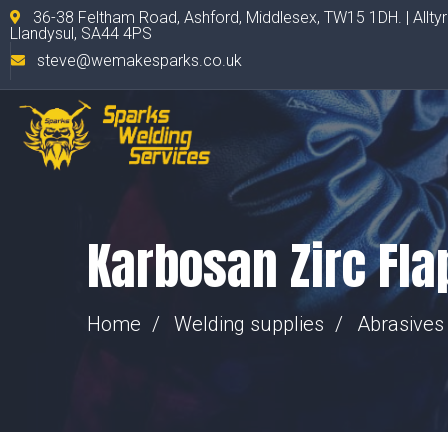
36-38 Feltham Road, Ashford, Middlesex, TW15 1DH. | Allty
Llandysul, SA44 4PS
steve@wemakesparks.co.uk
Karbosan Zirc Fla
Home
Welding supplies
Abrasives