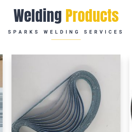
Welding
Products
SPARKS WELDING SERVICES