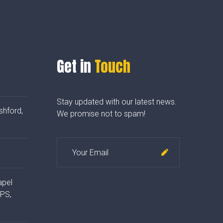
Get in
Touch
Stay updated with our latest news.
shford,
We promise not to spam!
apel
4PS,