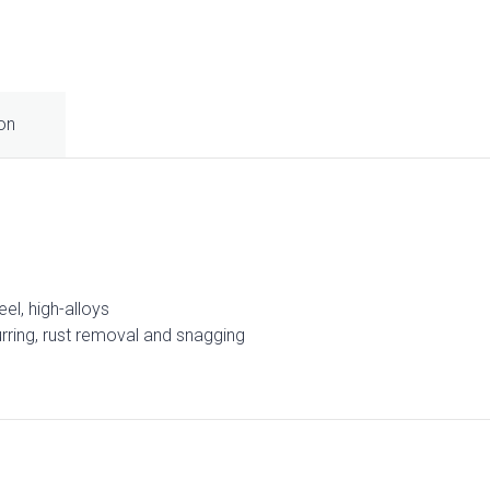
ion
eel, high-alloys
burring, rust removal and snagging