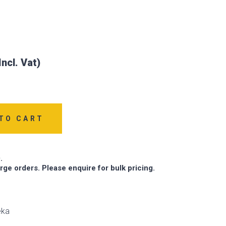
TO CART
.
arge orders. Please enquire for bulk pricing.
eka