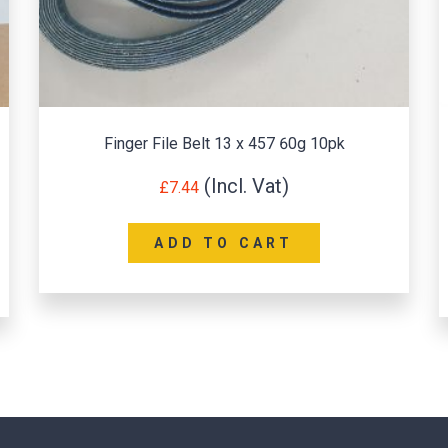
Finger File Belt 13 x 457 60g 10pk
I
£
7.44
ADD TO CART