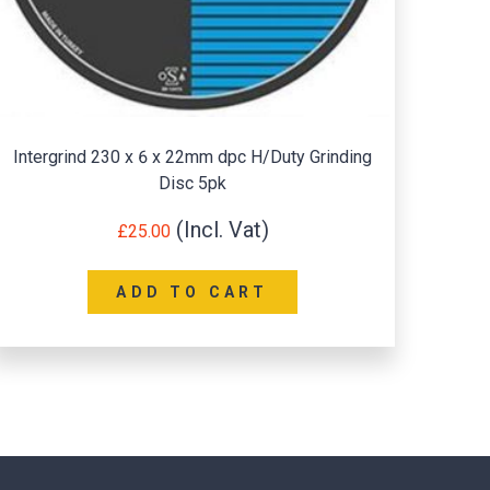
ntergrind 230 x 6 x 22mm dpc H/Duty Grinding
Spin
Disc 5pk
£
25.00
ADD TO CART