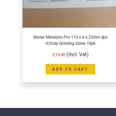
Weiler Metalynx Pro 115 x 6 x 22mm dpc
H/Duty Grinding stone 10pk
£
14.40
ADD TO CART