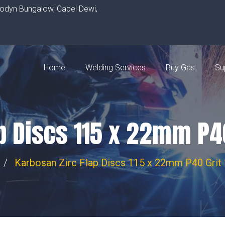
rodyn Bungalow, Capel Dewi,
Home
Welding Services
Buy Gas
Su
p Discs 115 x 22mm P40
Karbosan Zirc Flap Discs 115 x 22mm P40 Grit