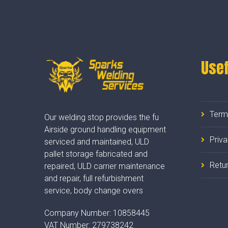
Usef
Term
Our welding stop provides the fu
Airside ground handling equipment
Priv
serviced and maintained, ULD
pallet storage fabricated and
Retur
repaired, ULD carrier maintenance
and repair, full refurbishment
service, body change overs
Company Number:
10858445
VAT Number:
279738242