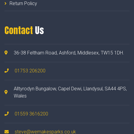
Return Policy
Contact
Us
36-38 Feltham Road, Ashford, Middlesex, TW15 1DH.
01753 206200
Alltyrodyn Bungalow, Capel Dewi, Llandysul, SA44 4PS,
Wales
01559 3616200
steve@wemakesparks.co.uk