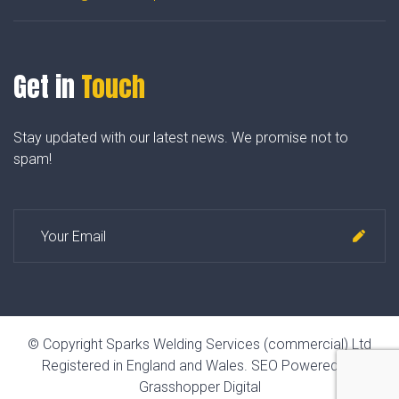
Get in
Touch
Stay updated with our latest news. We promise not to
spam!
© Copyright Sparks Welding Services (commercial) Ltd
Registered in England and Wales.
SEO Powered by
Grasshopper Digital