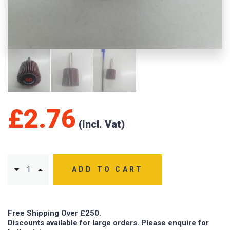
£
2.76
ADD TO CART
Free Shipping Over £250.
Discounts available for large orders. Please enquire for