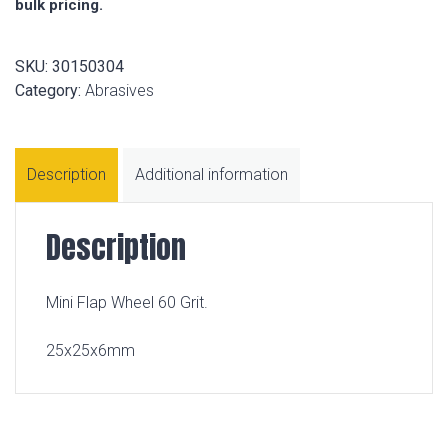
bulk pricing.
SKU:
30150304
Category:
Abrasives
Description
Additional information
Description
Mini Flap Wheel 60 Grit.
25x25x6mm