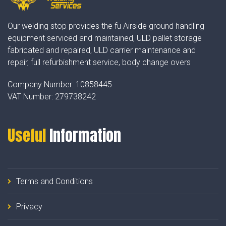
Our welding stop provides the fu Airside ground handling
equipment serviced and maintained, ULD pallet storage
fabricated and repaired, ULD carrier maintenance and
repair, full refurbishment service, body change overs
Company Number:
10858445
VAT Number:
279738242
Useful
Information
Terms and Conditions
Privacy