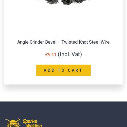
Angle Grinder Bevel – Twisted Knot Steel Wire
£
9.41
ADD TO CART