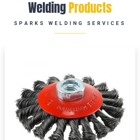
Welding
Products
SPARKS WELDING SERVICES