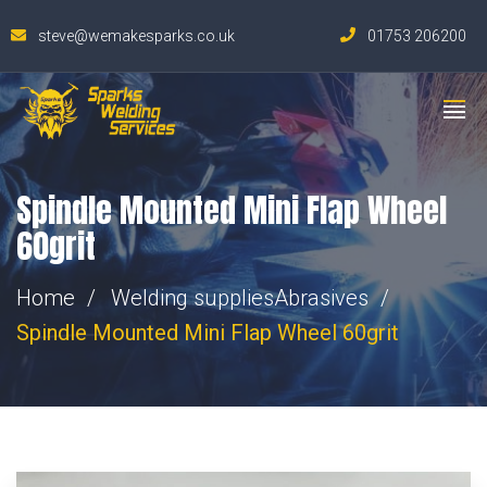
steve@wemakesparks.co.uk
01753 206200
Spindle Mounted Mini Flap Wheel
60grit
Home
Welding supplies
Abrasives
Spindle Mounted Mini Flap Wheel 60grit