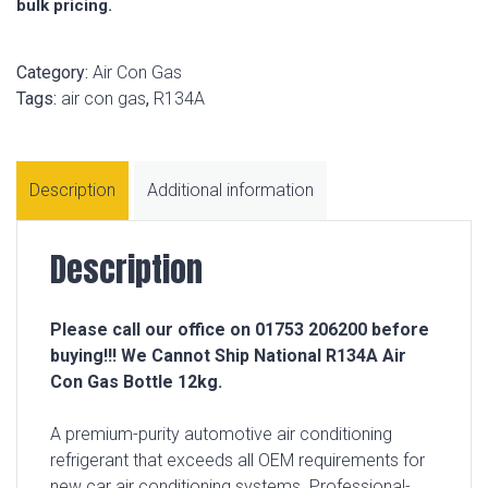
bulk pricing.
Category:
Air Con Gas
Tags:
air con gas
,
R134A
Description
Additional information
Description
Please call our office on 01753 206200 before
buying!!! We Cannot Ship National R134A Air
Con Gas Bottle 12kg.
A premium-purity automotive air conditioning
refrigerant that exceeds all OEM requirements for
new car air conditioning systems. Professional-