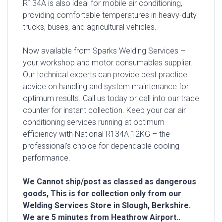
R134A is also ideal for mobile air conditioning,
providing comfortable temperatures in heavy-duty
trucks, buses, and agricultural vehicles.
Now available from Sparks Welding Services –
your workshop and motor consumables supplier.
Our technical experts can provide best practice
advice on handling and system maintenance for
optimum results. Call us today or call into our trade
counter for instant collection. Keep your car air
conditioning services running at optimum
efficiency with National R134A 12KG – the
professional’s choice for dependable cooling
performance.
We Cannot ship/post as classed as dangerous
goods, This is for collection only from our
Welding Services Store in Slough, Berkshire.
We are 5 minutes from Heathrow Airport..