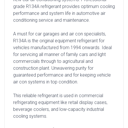
grade R134A refrigerant provides optimum cooling
performance and system life in automotive air
conditioning service and maintenance.
A must for car garages and air con specialists,
R134A is the original equipment refrigerant for
vehicles manufactured from 1994 onwards. Ideal
for servicing all manner of family cars and light
commercials through to agricultural and
construction plant. Unwavering purity for
guaranteed performance and for keeping vehicle
air con systems in top condition.
This reliable refrigerant is used in commercial
refrigerating equipment like retail display cases,
beverage coolers, and low-capacity industrial
cooling systems.