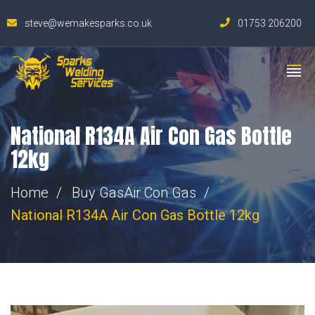
steve@wemakesparks.co.uk
01753 206200
National R134A Air Con Gas Bottle
12kg
Home
Buy Gas
Air Con Gas
National R134A Air Con Gas Bottle 12kg