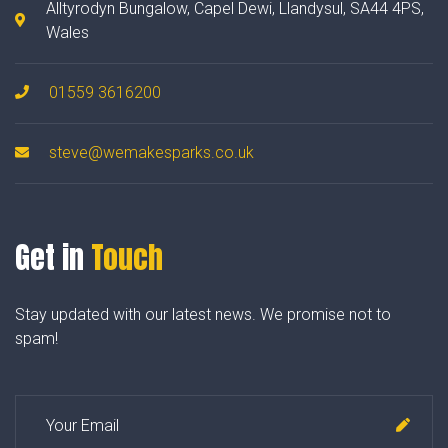
Alltyrodyn Bungalow, Capel Dewi, Llandysul, SA44 4PS,
Wales
01559 3616200
steve@wemakesparks.co.uk
Get in
Touch
Stay updated with our latest news. We promise not to
spam!