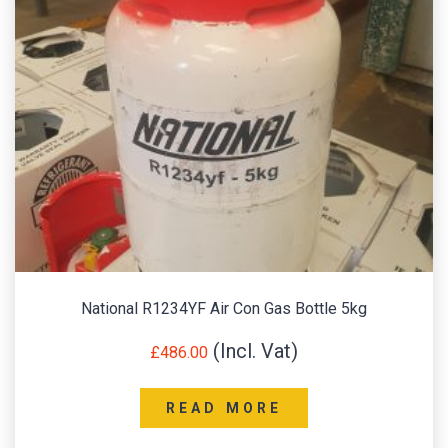
National R1234YF Air Con Gas Bottle 5kg
£
486.00
READ MORE