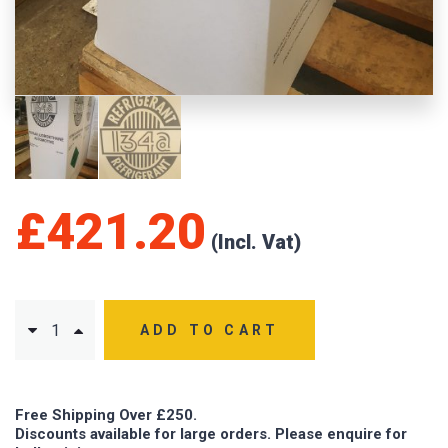
£
421.20
ADD TO CART
Free Shipping Over £250.
Discounts available for large orders. Please enquire for