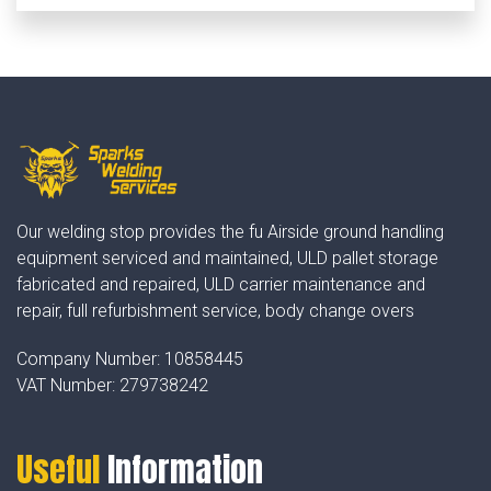
Our welding stop provides the fu Airside ground handling
equipment serviced and maintained, ULD pallet storage
fabricated and repaired, ULD carrier maintenance and
repair, full refurbishment service, body change overs
Company Number:
10858445
VAT Number:
279738242
Useful
Information