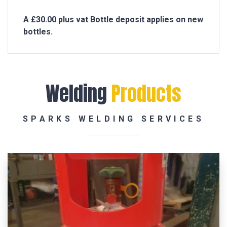
A £30.00 plus vat Bottle deposit applies on new
bottles.
Welding
Products
SPARKS WELDING SERVICES