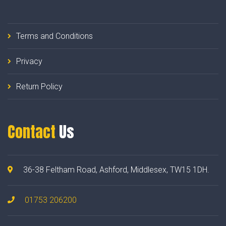
Terms and Conditions
Privacy
Return Policy
Contact
Us
36-38 Feltham Road, Ashford, Middlesex, TW15 1DH.
01753 206200