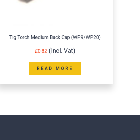
Tig Torch Long Back Cap (WP17/18/26)
£
1.20
READ MORE