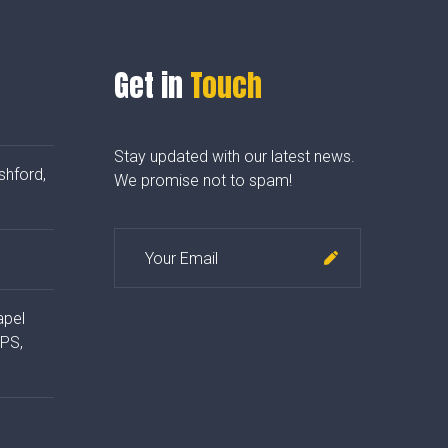
Get in
Touch
Stay updated with our latest news.
shford,
We promise not to spam!
apel
4PS,