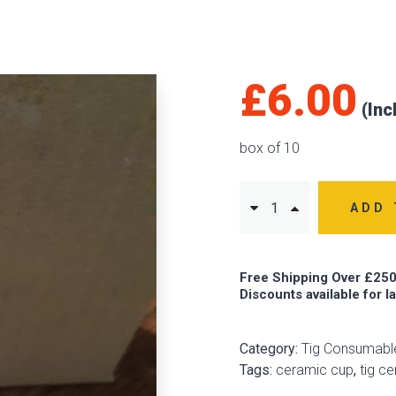
£
6.00
box of 10
ADD 
Free Shipping Over £250
Discounts available for l
Category:
Tig Consumabl
Tags:
ceramic cup
,
tig c