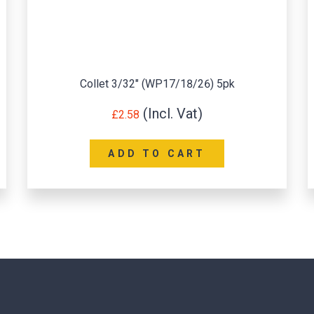
Tig Torch Medium Back Cap (WP9/WP20)
£
0.82
READ MORE