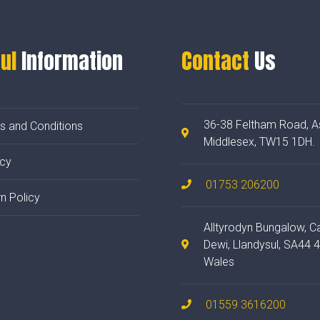
ul
Information
Contact
Us
36-38 Feltham Road, A
s and Conditions
Middlesex, TW15 1DH.
acy
01753 206200
n Policy
Alltyrodyn Bungalow, C
Dewi, Llandysul, SA44 
Wales
01559 3616200