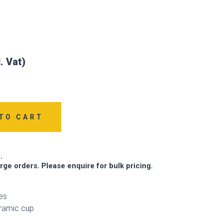
TO CART
.
arge orders. Please enquire for bulk pricing.
es
eramic cup