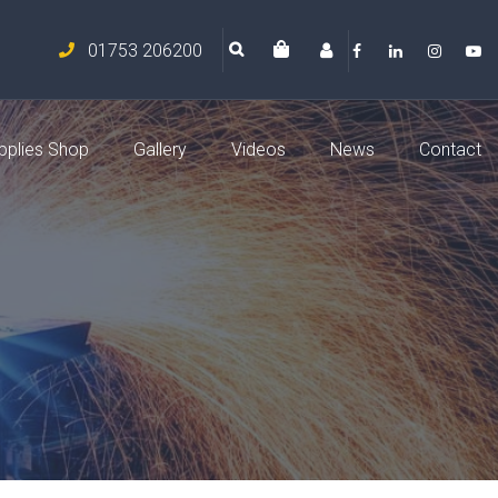
01753 206200
pplies Shop
Gallery
Videos
News
Contact