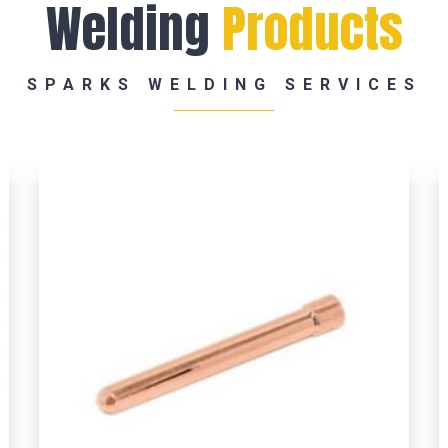
Welding
Products
SPARKS WELDING SERVICES