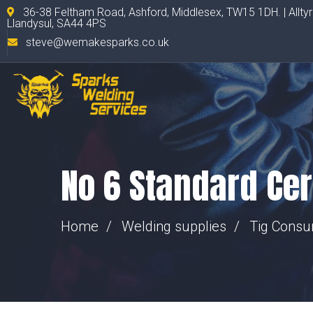
36-38 Feltham Road, Ashford, Middlesex, TW15 1DH. | Allty
Llandysul, SA44 4PS
steve@wemakesparks.co.uk
No 6 Standard Ce
Home
Welding supplies
Tig Cons