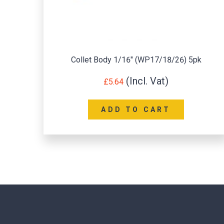
k
Collet 3/32″ (WP17/18/26) 5pk
£
2.58
ADD TO CART