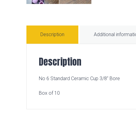
Description
Additional informat
Description
No 6 Standard Ceramic Cup 3/8″ Bore
Box of 10