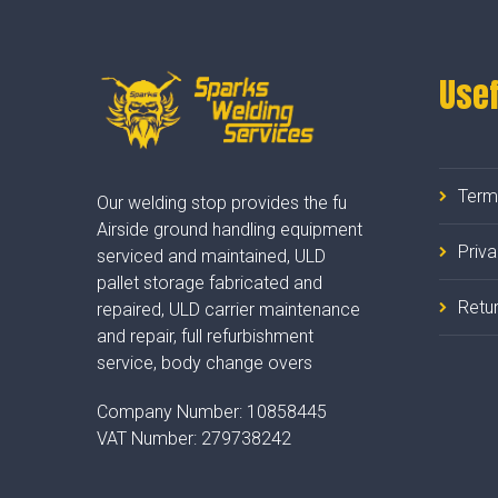
Usef
Term
Our welding stop provides the fu
Airside ground handling equipment
Priv
serviced and maintained, ULD
pallet storage fabricated and
Retur
repaired, ULD carrier maintenance
and repair, full refurbishment
service, body change overs
Company Number:
10858445
VAT Number:
279738242