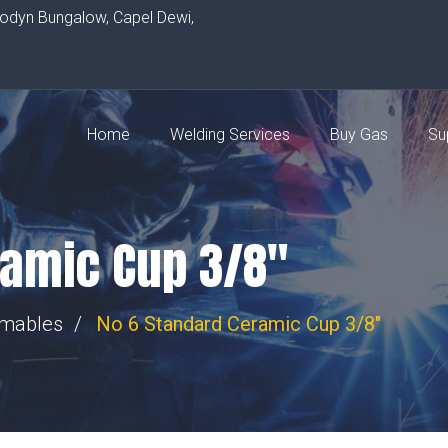
rodyn Bungalow, Capel Dewi,
Home
Welding Services
Buy Gas
Su
ramic Cup 3/8″
umables
No 6 Standard Ceramic Cup 3/8"