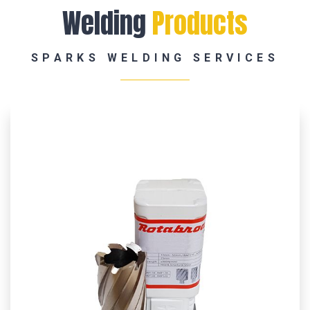
Welding
Products
SPARKS WELDING SERVICES