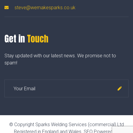
steve@wemakesparks.co.uk
Get in
Touch
Stay updated with our latest news. We promise not to
spam!
© Copyright Sparks Welding Services (commercial) Ltd
Registered in England and Wales.
SEO Powered by