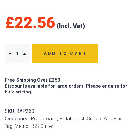
£
22.56
ADD TO CART
Free Shipping Over £250.
Discounts available for large orders. Please enquire for
bulk pricing.
SKU:
RAP260
Categories:
Rotabroach
,
Rotabroach Cutters And Pins
Tag:
Metric HSS Cutter