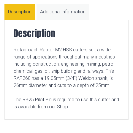
Description
Additional information
Description
Rotabroach Raptor M2 HSS cutters suit a wide
range of applications throughout many industries
including construction, engineering, mining, petro-
chemical, gas, oil, ship building and railways. This
RAP260 has a 19.05mm (3/4″) Weldon shank, is
26mm diameter and cuts to a depth of 25mm.
The RB25 Pilot Pin is required to use this cutter and
is available from our Shop