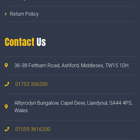
Return Policy
Contact
Us
36-38 Feltham Road, Ashford, Middlesex, TW15 1DH.
01753 206200
Alltyrodyn Bungalow, Capel Dewi, Llandysul, SA44 4PS,
Wales
01559 3616200