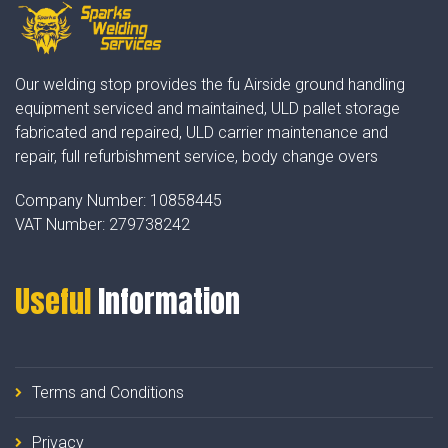
Our welding stop provides the fu Airside ground handling
equipment serviced and maintained, ULD pallet storage
fabricated and repaired, ULD carrier maintenance and
repair, full refurbishment service, body change overs
Company Number:
10858445
VAT Number:
279738242
Useful
Information
Terms and Conditions
Privacy