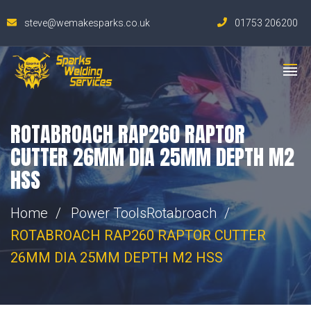
steve@wemakesparks.co.uk
01753 206200
ROTABROACH RAP260 RAPTOR
CUTTER 26MM DIA 25MM DEPTH M2
HSS
Home
Power Tools
Rotabroach
ROTABROACH RAP260 RAPTOR CUTTER
26MM DIA 25MM DEPTH M2 HSS