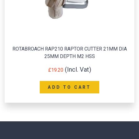
ROTABROACH RAP210 RAPTOR CUTTER 21MM DIA
25MM DEPTH M2 HSS
£
19.20
ADD TO CART