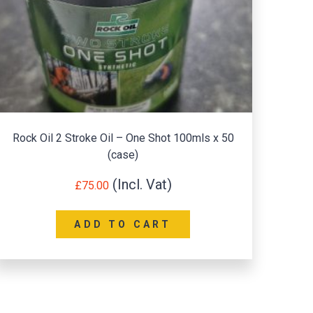
Rock Oil 2 Stroke Oil – One Shot 100mls x 50
R
(case)
£
75.00
ADD TO CART