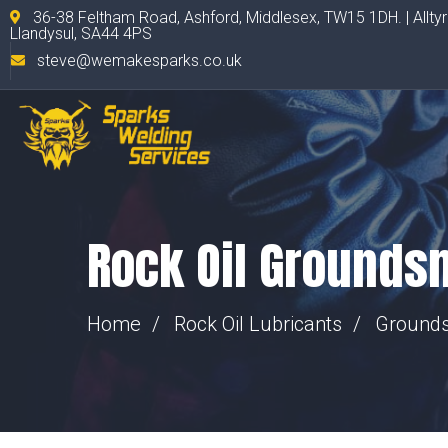
36-38 Feltham Road, Ashford, Middlesex, TW15 1DH. | Allty
Llandysul, SA44 4PS
steve@wemakesparks.co.uk
Rock Oil Grounds
Home
Rock Oil Lubricants
Ground