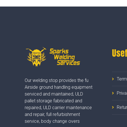
Usef
Term
Our welding stop provides the fu
Airside ground handling equipment
Priv
serviced and maintained, ULD
pallet storage fabricated and
Retur
repaired, ULD carrier maintenance
and repair, full refurbishment
service, body change overs