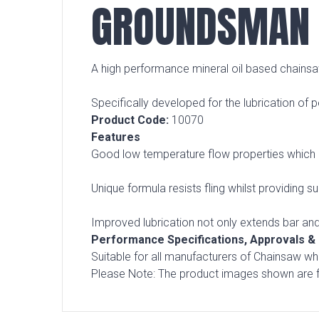
GROUNDSMAN 
A high performance mineral oil based chainsaw
Specifically developed for the lubrication of
Product Code:
10070
Features
Good low temperature flow properties which ma
Unique formula resists fling whilst providing s
Improved lubrication not only extends bar and
Performance Specifications, Approvals 
Suitable for all manufacturers of Chainsaw 
Please Note: The product images shown are fo