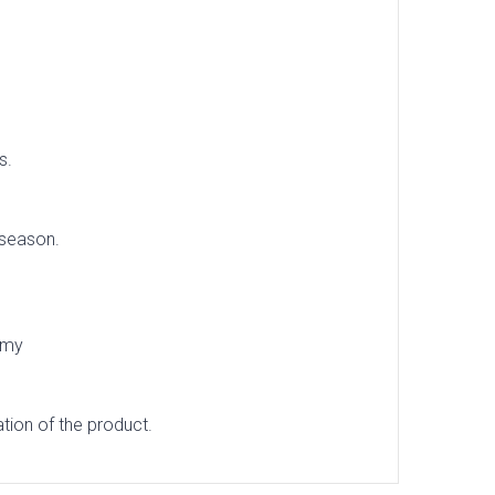
s.
 season.
omy
tion of the product.