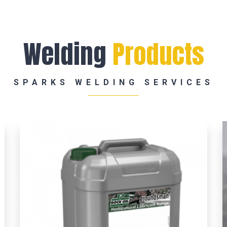
Welding
Products
SPARKS WELDING SERVICES