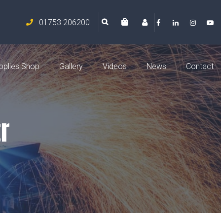
01753 206200
pplies Shop
Gallery
Videos
News
Contact
r