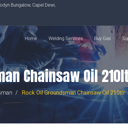
rodyn Bungalow, Capel Dewi,
Home
Welding Services
Buy Gas
Su
man Chainsaw Oil 210lt
sman
Rock Oil Groundsman Chainsaw Oil 210ltr