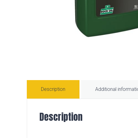
Description
Additional informat
Description