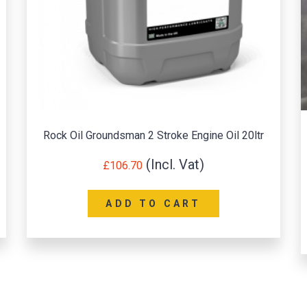
Rock Oil Groundsman 2 Stroke Engine Oil 20ltr
£
106.70
ADD TO CART