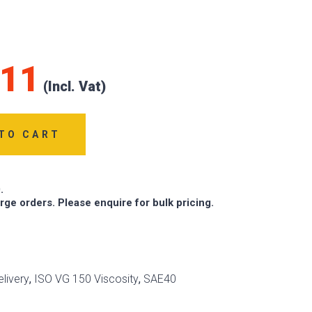
.11
TO CART
.
arge orders. Please enquire for bulk pricing.
livery
,
ISO VG 150 Viscosity
,
SAE40