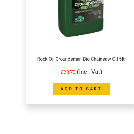
Rock Oil Groundsman Bio Chainsaw Oil 5ltr
£
28.70
ADD TO CART