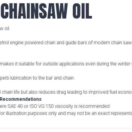
CHAINSAW OIL
 oil.
 petrol engine powered chain and guide bars of modern chain saw
kes it suitable for outside applications even during the winter
uperb lubrication to the bar and chain
 chain life but also reduces drag leading to improved fuel econ
& Recommendations
where SAE 40 or ISO VG 150 viscosity is recommended
r illustration purposes only and may not be an exact representa