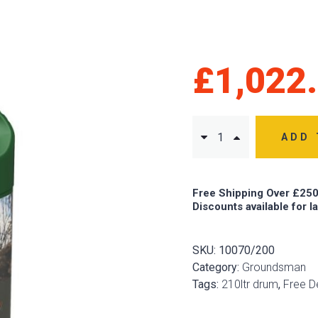
£
1,022
ADD 
Free Shipping Over £250
Discounts available for l
SKU:
10070/200
Category:
Groundsman
Tags:
210ltr drum
,
Free De