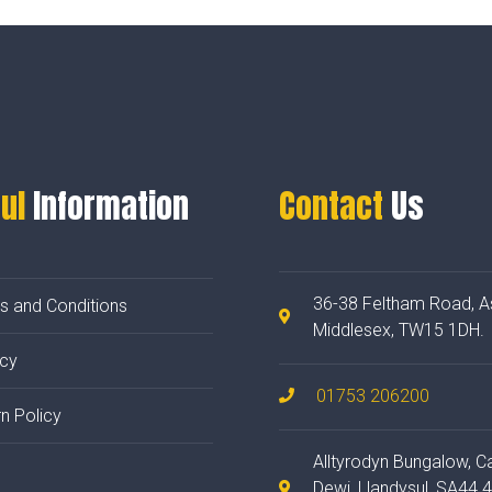
ul
Information
Contact
Us
36-38 Feltham Road, A
s and Conditions
Middlesex, TW15 1DH.
acy
01753 206200
n Policy
Alltyrodyn Bungalow, C
Dewi, Llandysul, SA44 