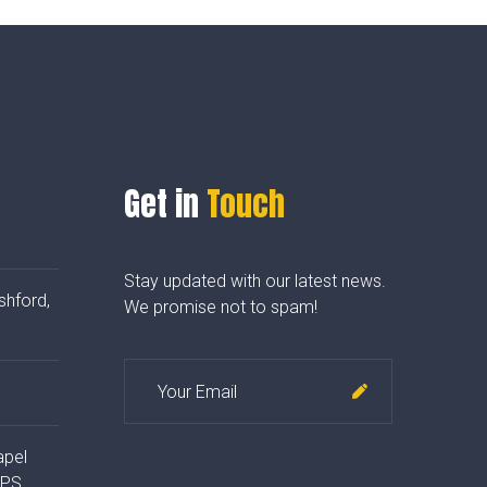
Get in
Touch
Stay updated with our latest news.
shford,
We promise not to spam!
apel
4PS,