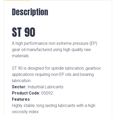
Description
ST 90
A high performance non extreme pressure (EP)
gear oil manufactured using high quality raw
materials.
ST 90 is designed for spindle lubrication, gearbox
applications requiring non-EP oils and bearing
lubrication.
Sector:
Industrial Lubricants
Product Code:
05092
Features
Highly stable, long lasting lubricants with a high
viscosity index