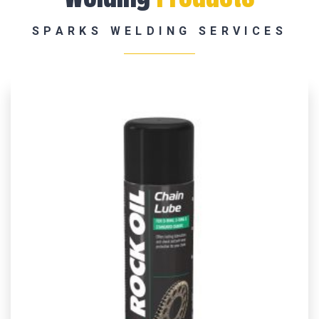
SPARKS WELDING SERVICES