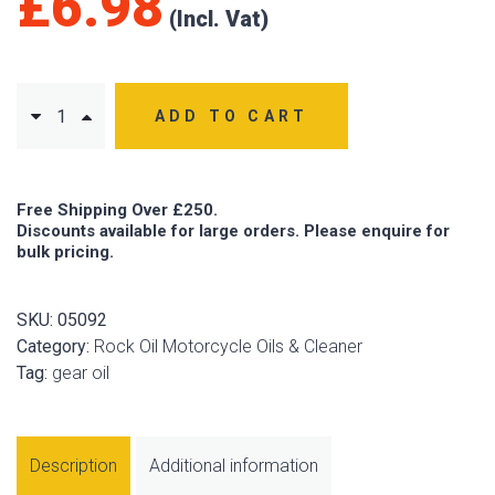
£
6.98
ADD TO CART
Free Shipping Over £250.
Discounts available for large orders. Please enquire for
bulk pricing.
SKU:
05092
Category:
Rock Oil Motorcycle Oils & Cleaner
Tag:
gear oil
Description
Additional information