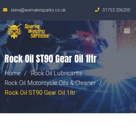
steve@wemakesparks.co.uk
01753 206200
Rock Oil ST90 Gear Oil 1ltr
Home
Rock Oil Lubricants
Rock Oil Motorcycle Oils & Cleaner
Rock Oil ST90 Gear Oil 1ltr