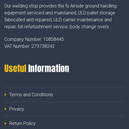
Our welding stop provides the fu Airside ground handling
equipment serviced and maintained, ULD pallet storage
fabricated and repaired, ULD carrier maintenance and
repair, full refurbishment service, body change overs
Company Number:
10858445
VAT Number:
279738242
Useful
Information
Terms and Conditions
Privacy
Return Policy