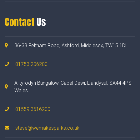
Contact
Us
36-38 Feltham Road, Ashford, Middlesex, TW15 1DH.
01753 206200
Alltyrodyn Bungalow, Capel Dewi, Llandysul, SA44 4PS,
Wales
01559 3616200
steve@wemakesparks.co.uk