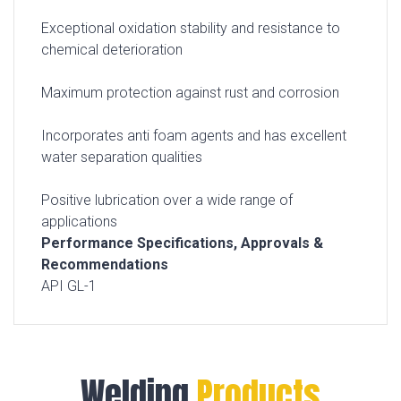
Exceptional oxidation stability and resistance to
chemical deterioration
Maximum protection against rust and corrosion
Incorporates anti foam agents and has excellent
water separation qualities
Positive lubrication over a wide range of
applications
Performance Specifications, Approvals &
Recommendations
API GL-1
Welding
Products