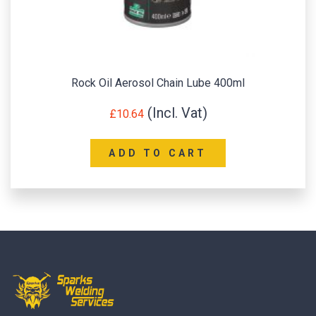
Rock Oil Aerosol Chain Lube 400ml
£
10.64
ADD TO CART