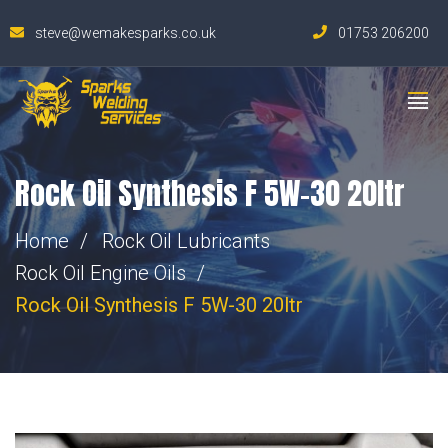
steve@wemakesparks.co.uk
01753 206200
Rock Oil Synthesis F 5W-30 20ltr
Home
Rock Oil Lubricants
Rock Oil Engine Oils
Rock Oil Synthesis F 5W-30 20ltr